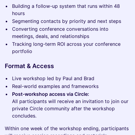
Building a follow-up system that runs within 48
hours
Segmenting contacts by priority and next steps
Converting conference conversations into
meetings, deals, and relationships
Tracking long-term ROI across your conference
portfolio
Format & Access
Live workshop led by Paul and Brad
Real-world examples and frameworks
Post-workshop access via Circle:
All participants will receive an invitation to join our
private Circle community after the workshop
concludes.
Within one week of the workshop ending, participants