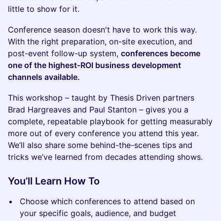
little to show for it.
Conference season doesn't have to work this way.
With the right preparation, on-site execution, and
post-event follow-up system,
conferences become
one of the highest-ROI business development
channels available.
This workshop – taught by Thesis Driven partners
Brad Hargreaves and Paul Stanton – gives you a
complete, repeatable playbook for getting measurably
more out of every conference you attend this year.
We’ll also share some behind-the-scenes tips and
tricks we’ve learned from decades attending shows.
You’ll Learn How To
Choose which conferences to attend based on
your specific goals, audience, and budget