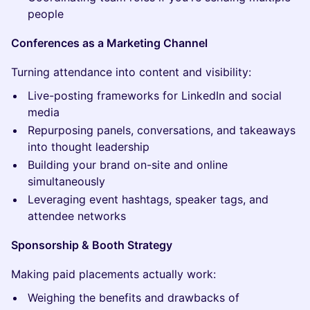
people
Conferences as a Marketing Channel
Turning attendance into content and visibility:
Live-posting frameworks for LinkedIn and social
media
Repurposing panels, conversations, and takeaways
into thought leadership
Building your brand on-site and online
simultaneously
Leveraging event hashtags, speaker tags, and
attendee networks
Sponsorship & Booth Strategy
Making paid placements actually work:
Weighing the benefits and drawbacks of