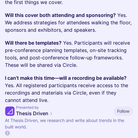
the first things we cover.
Will this cover both attending and sponsoring?
Yes.
We address strategies for attendees walking the floor,
sponsors and exhibitors, and speakers.
Will there be templates?
Yes. Participants will receive
pre-conference planning templates, on-site tracking
tools, and post-conference follow-up frameworks.
These will be shared via Circle.
I can’t make this time—will a recording be available?
Yes. All registered participants receive access to the
recordings and materials via Circle, even if they
cannot attend live.
Presented by
Follow
Thesis Driven
At Thesis Driven, we research and write about trends in the
built world.