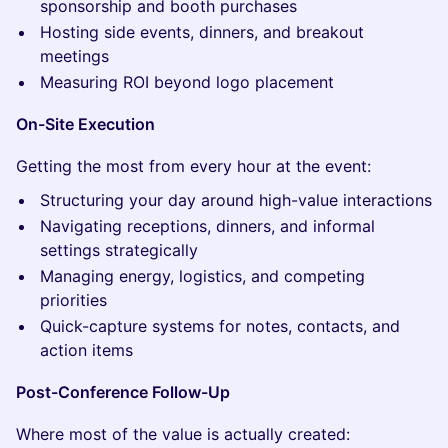
sponsorship and booth purchases
Hosting side events, dinners, and breakout
meetings
Measuring ROI beyond logo placement
On-Site Execution
Getting the most from every hour at the event:
Structuring your day around high-value interactions
Navigating receptions, dinners, and informal
settings strategically
Managing energy, logistics, and competing
priorities
Quick-capture systems for notes, contacts, and
action items
Post-Conference Follow-Up
Where most of the value is actually created: