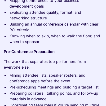
Mapping conferences to your business
development goals
Evaluating attendee quality, format, and
networking structure
Building an annual conference calendar with clear
ROI criteria
Knowing when to skip, when to walk the floor, and
when to sponsor
Pre-Conference Preparation
The work that separates top performers from
everyone else:
Mining attendee lists, speaker rosters, and
conference apps before the event
Pre-scheduling meetings and building a target list
Preparing collateral, talking points, and follow-up
materials in advance
Coordinating team roles if you're sending multiple