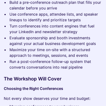
Build a pre-conference outreach plan that fills your
calendar before you arrive
Use conference apps, attendee lists, and speaker
lineups to identify and prioritize targets
Turn conferences into content engines that fuel
your LinkedIn and newsletter strategy
Evaluate sponsorship and booth investments
against your actual business development goals
Maximize your time on-site with a structured
approach to meetings, sessions, and events
Run a post-conference follow-up system that
converts conversations into real pipeline
The Workshop Will Cover
Choosing the Right Conferences
Not every show deserves your time and budget: