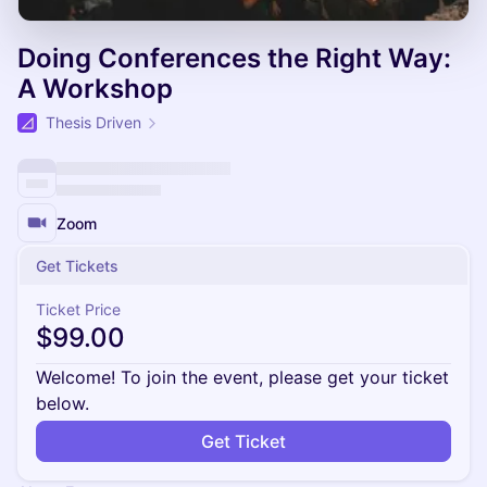
Doing Conferences the Right Way:
A Workshop
Thesis Driven
Zoom
Get Tickets
Ticket Price
$99.00
Welcome! To join the event, please get your ticket
below.
Get Ticket