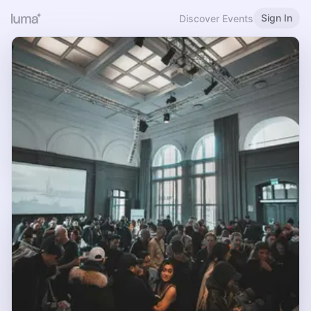
Sign In
Discover Events