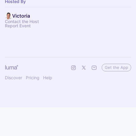
Hosted By
Victoria
Contact the Host
Report Event
Get the App
Discover
Pricing
Help