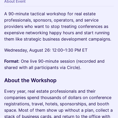
About Event
A 90-minute tactical workshop for real estate
professionals, sponsors, operators, and service
providers who want to stop treating conferences as
expensive networking happy hours and start running
them like strategic business development campaigns.
Wednesday, August 26: 12:00–1:30 PM ET
Format:
One live 90-minute session (recorded and
shared with all participants via Circle).
About the Workshop
Every year, real estate professionals and their
companies spend thousands of dollars on conference
registrations, travel, hotels, sponsorships, and booth
space. Most of them show up without a plan, collect a
stack of business cards, and return to the office with