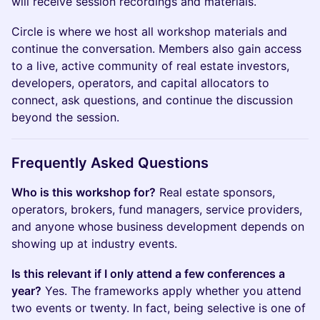
will receive session recordings and materials.
Circle is where we host all workshop materials and
continue the conversation. Members also gain access
to a live, active community of real estate investors,
developers, operators, and capital allocators to
connect, ask questions, and continue the discussion
beyond the session.
Frequently Asked Questions
Who is this workshop for?
Real estate sponsors,
operators, brokers, fund managers, service providers,
and anyone whose business development depends on
showing up at industry events.
Is this relevant if I only attend a few conferences a
year?
Yes. The frameworks apply whether you attend
two events or twenty. In fact, being selective is one of