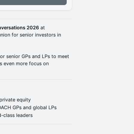
onversations 2026
at
nion for senior investors in
for senior GPs and LPs to meet
ts even more focus on
private equity
f DACH GPs and global LPs
-class leaders