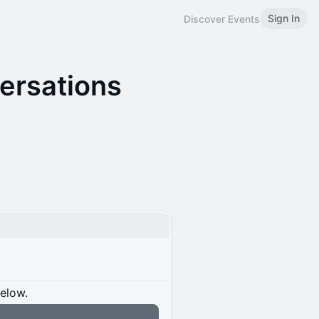
Sign In
Discover Events
versations
below.
n