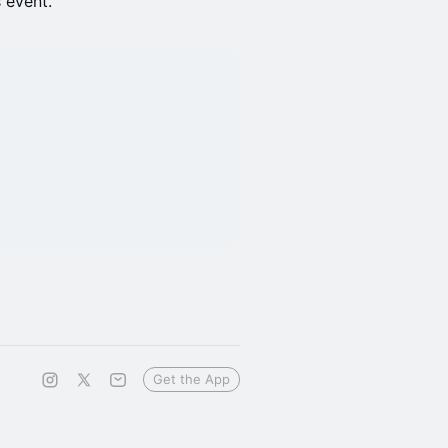
s event.
Get the App