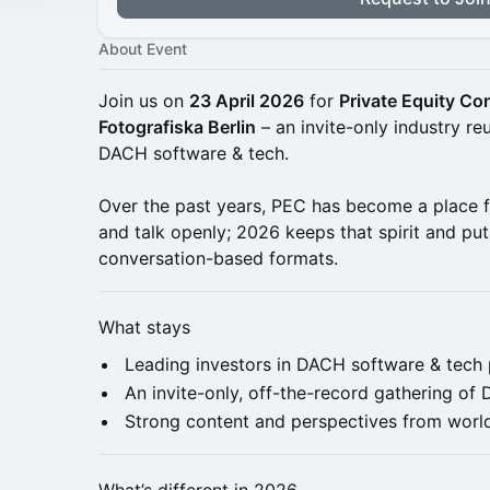
About Event
Join us on
23 April 2026
for
Private Equity C
Fotografiska Berlin
– an invite-only industry reu
DACH software & tech.
Over the past years, PEC has become a place 
and talk openly; 2026 keeps that spirit and pu
conversation-based formats.
What stays
Leading investors in DACH software & tech 
An invite-only, off-the-record gathering o
Strong content and perspectives from world