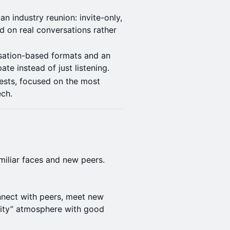
an industry reunion: invite-only,
 on real conversations rather
sation-based formats and an
te instead of just listening.
ests, focused on the most
ech.
amiliar faces and new peers.
nnect with peers, meet new
uity” atmosphere with good