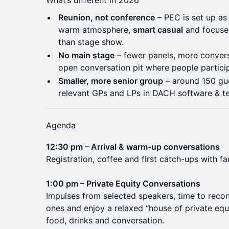
What’s different in 2026
Reunion, not conference
– PEC is set up as 
warm atmosphere,
smart casual
and focused
than stage show.
No main stage
– fewer panels, more conver
open conversation pit where people participa
Smaller, more senior group
– around 150 gu
relevant GPs and LPs in DACH software & t
Agenda
12:30 pm – Arrival & warm-up conversations
Registration, coffee and first catch-ups with f
1:00 pm – Private Equity Conversations
Impulses from selected speakers, time to reco
ones and enjoy a relaxed “house of private eq
food, drinks and conversation.