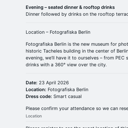
Evening – seated dinner & rooftop drinks
Dinner followed by drinks on the rooftop terrac
Location – Fotografiska Berlin
Fotografiska Berlin is the new museum for phot
historic Tacheles building in the center of Berl
evening, we’ll have it to ourselves – from PEC 
drinks with a 360° view over the city.
Date:
23 April 2026
Location:
Fotografiska Berlin
Dress code:
Smart casual
Please confirm your attendance so we can rese
Location