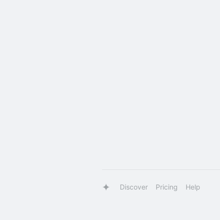
Discover
Pricing
Help