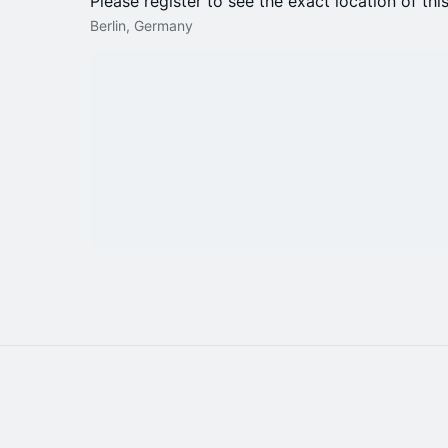
Please register to see the exact location of thi
Berlin, Germany