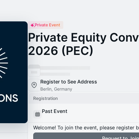
Private Event
Private Equity Con
2026 (PEC)
Register to See Address
Berlin, Germany
Registration
Past Event
Welcome! To join the event, please register 
Request to Joi