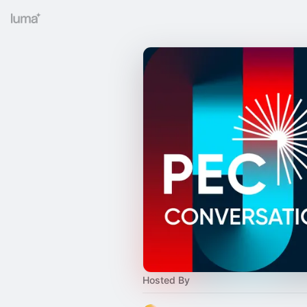
Hosted By