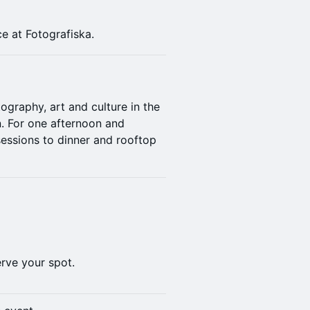
e at Fotografiska.
ography, art and culture in the
in. For one afternoon and
sessions to dinner and rooftop
rve your spot.