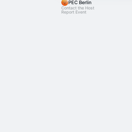
PEC Berlin
Contact the Host
Report Event