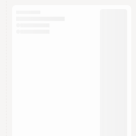
calendar admin.
They will show up on the schedule once approved