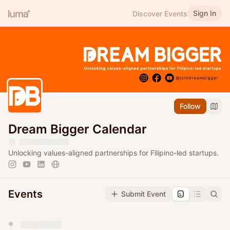
Sign In
Discover Events
Follow
Dream Bigger Calendar
Unlocking values-aligned partnerships for Filipino-led startups.
Events
Submit Event
You have 0 events pending approval by the