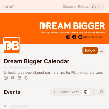
Sign In
Discover Events
Follow
Dream Bigger Calendar
Unlocking values-aligned partnerships for Filipino-led startups.
Events
Submit Event
You have 0 events pending approval by the