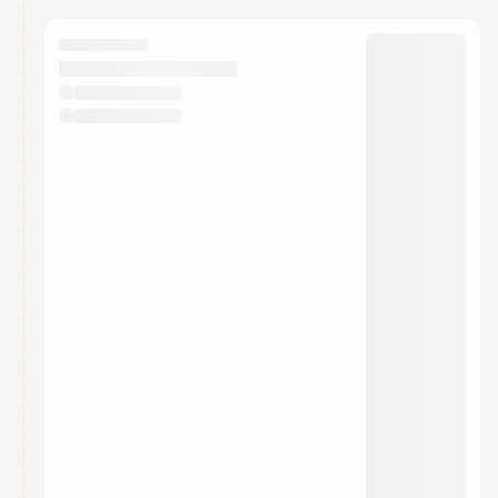
calendar admin.
They will show up on the schedule once approved