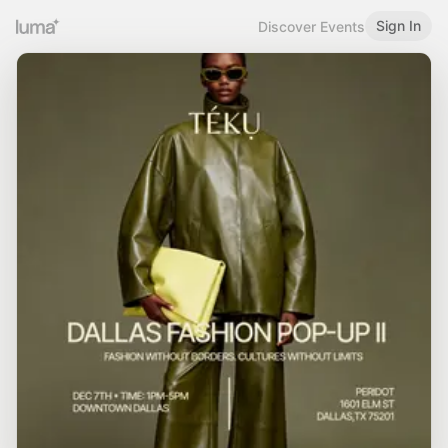
Sign In
Discover Events