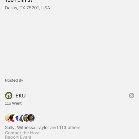
1601 Elm St
Dallas, TX 75201, USA
Hosted By
TEKU
115 Went
Sally, Witnessa Taylor and 113 others
Contact the Host
Report Event