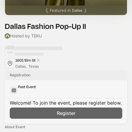
Featured in
Dallas
Dallas Fashion Pop-Up II
Hosted by TEKU
1601 Elm St
Dallas, Texas
Registration
Past Event
Welcome! To join the event, please register below.
Register
About Event