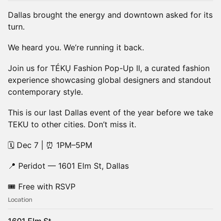
Dallas brought the energy and downtown asked for its
turn.
We heard you. We’re running it back.
Join us for TÉKỤ Fashion Pop-Up II, a curated fashion
experience showcasing global designers and standout
contemporary style.
This is our last Dallas event of the year before we take
TEKU to other cities. Don’t miss it.
🗓 Dec 7 | ⏰ 1PM–5PM
📍 Peridot — 1601 Elm St, Dallas
🎟 Free with RSVP
Location