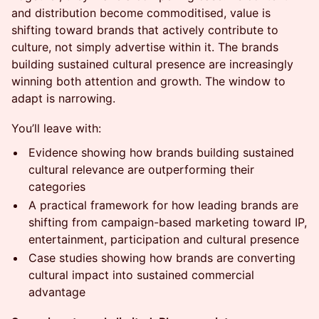
and distribution become commoditised, value is
shifting toward brands that actively contribute to
culture, not simply advertise within it. The brands
building sustained cultural presence are increasingly
winning both attention and growth. The window to
adapt is narrowing.
You’ll leave with:
Evidence showing how brands building sustained
cultural relevance are outperforming their
categories
A practical framework for how leading brands are
shifting from campaign-based marketing toward IP,
entertainment, participation and cultural presence
Case studies showing how brands are converting
cultural impact into sustained commercial
advantage