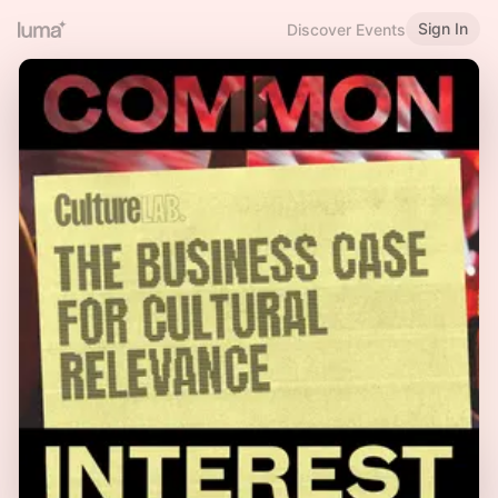
Sign In
Discover Events