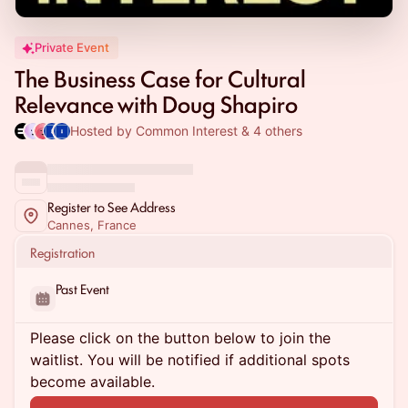
Private Event
The Business Case for Cultural
Relevance with Doug Shapiro
Hosted by Common Interest & 4 others
Register to See Address
Cannes, France
Registration
Past Event
Please click on the button below to join the
waitlist. You will be notified if additional spots
become available.