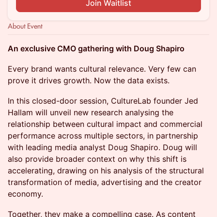
Join Waitlist
About Event
An exclusive CMO gathering with Doug Shapiro
Every brand wants cultural relevance. Very few can
prove it drives growth. Now the data exists.
In this closed-door session, CultureLab founder Jed
Hallam will unveil new research analysing the
relationship between cultural impact and commercial
performance across multiple sectors, in partnership
with leading media analyst Doug Shapiro. Doug will
also provide broader context on why this shift is
accelerating, drawing on his analysis of the structural
transformation of media, advertising and the creator
economy.
Together, they make a compelling case. As content