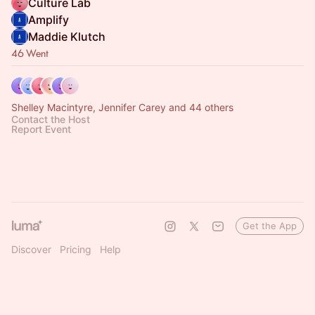
Culture Lab
Amplify
Maddie Klutch
46 Went
Shelley Macintyre, Jennifer Carey and 44 others
Contact the Host
Report Event
Get the App
Discover
Pricing
Help