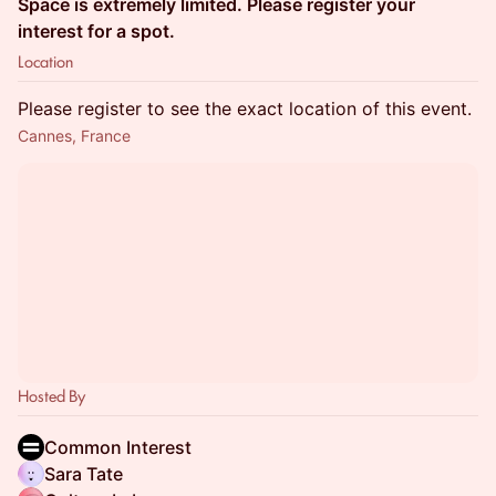
Space is extremely limited. Please register your
interest for a spot.
Location
Please register to see the exact location of this event.
Cannes, France
Hosted By
Common Interest
Sara Tate