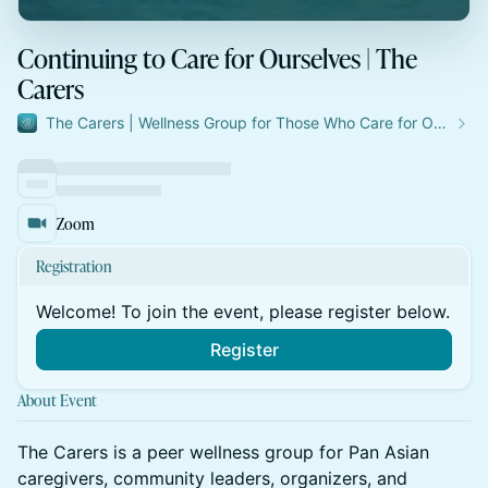
Continuing to Care for Ourselves | The
Carers
The Carers | Wellness Group for Those Who Care for Others
Zoom
Registration
Welcome! To join the event, please register below.
Register
About Event
The Carers is a peer wellness group for Pan Asian
caregivers, community leaders, organizers, and