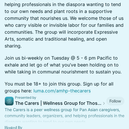
helping professionals in the diaspora wanting to tend
to our own needs and plant roots in a supportive
community that nourishes us. We welcome those of us
who carry visible or invisible labor for our families and
communities. The group will incorporate Expressive
Arts, somatic and traditional healing, and open
sharing.
Join us bi-weekly on Tuesday @ 5 - 6 pm Pacific to
exhale and let go of what you’ve been holding on to
while taking in communal nourishment to sustain you.
You must be 18+ to join this group. Sign up for all
groups here:
luma.com/amhp-thecarers
Presented by
Follow
The Carers | Wellness Group for Those Who Care for Others
The Carers is a peer wellness group for Pan Asian caregivers,
community leaders, organizers, and helping professionals in the
diaspora wanting to tend to our own needs.
Hosted By