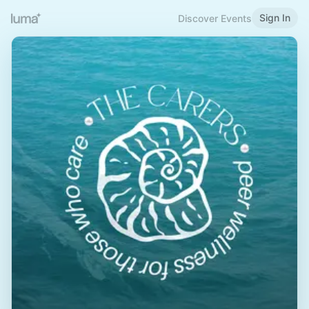
Sign In
Discover Events