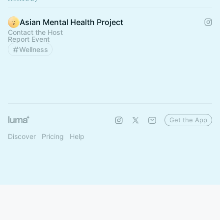
Asian Mental Health Project
Contact the Host
Report Event
Wellness
Get the App
Discover
Pricing
Help