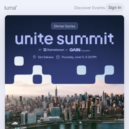
Sign In
Discover Events