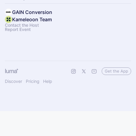
GAIN Conversion
Kameleoon Team
Contact the Host
Report Event
Get the App
Discover
Pricing
Help