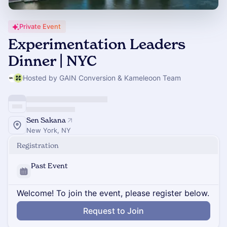
Private Event
Experimentation Leaders
Dinner | NYC
Hosted by GAIN Conversion & Kameleoon Team
Sen Sakana
New York, NY
Registration
Past Event
Welcome! To join the event, please register below.
Request to Join