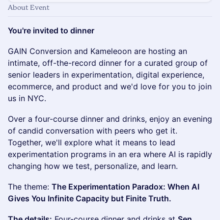
About Event
You're invited to dinner
GAIN Conversion and Kameleoon are hosting an
intimate, off-the-record dinner for a curated group of
senior leaders in experimentation, digital experience,
ecommerce, and product and we'd love for you to join
us in NYC.
Over a four-course dinner and drinks, enjoy an evening
of candid conversation with peers who get it.
Together, we'll explore what it means to lead
experimentation programs in an era where AI is rapidly
changing how we test, personalize, and learn.
The theme:
The Experimentation Paradox: When AI
Gives You Infinite Capacity but Finite Truth.
The details:
Four-course dinner and drinks at
Sen