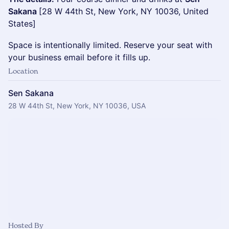
Sakana
[28 W 44th St, New York, NY 10036, United
States]
Space is intentionally limited. Reserve your seat with
your business email before it fills up.
Location
Sen Sakana
28 W 44th St, New York, NY 10036, USA
Hosted By