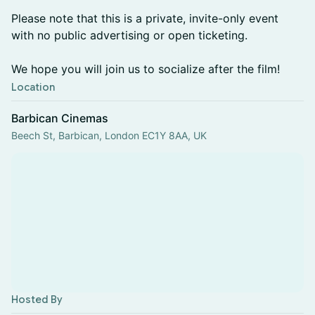
Please note that this is a private, invite-only event
with no public advertising or open ticketing.
We hope you will join us to socialize after the film!
Location
Barbican Cinemas
Beech St, Barbican, London EC1Y 8AA, UK
Hosted By