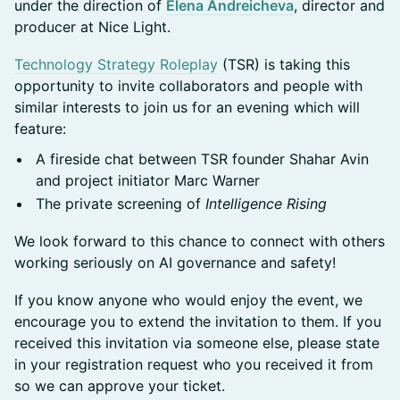
under the direction of
Elena Andreicheva
, director and
producer at Nice Light.
Technology Strategy Roleplay
(TSR) is taking this
opportunity to invite collaborators and people with
similar interests to join us for an evening which will
feature:
A fireside chat between TSR founder Shahar Avin
and project initiator Marc Warner
The private screening of
Intelligence Rising
We look forward to this chance to connect with others
working seriously on AI governance and safety!
If you know anyone who would enjoy the event, we
encourage you to extend the invitation to them. If you
received this invitation via someone else, please state
in your registration request who you received it from
so we can approve your ticket.