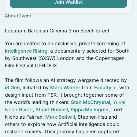
Join Waitlist
About Event
Location: Barbican Cinema 3 on Beech street
You are invited to an exclusive, private screening of
Intelligence Rising
, a documentary selected for South
by Southwest (SXSW) London and the Copenhagen
Film Festival CPH:DOX.
The film follows an AI strategy wargame directed by
i3 Gen
, initiated by
Marc Warner
from
Faculty
.ai
, with
design input from TSR. It brought together some of
the world’s leading thinkers:
Stan McChrystal
,
Yuval
Noah Harari
,
Stuart Russell
,
Pippa Malmgren
, Lord
Nicholas Fairfax,
Mark Sedwill
, Stephen Hsu and
others to explore how Artificial Intelligence could
reshape society. Their journey has been captured