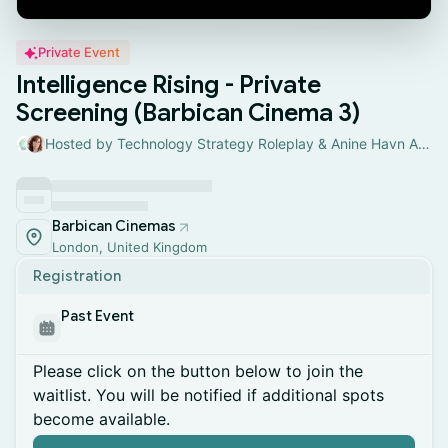
Private Event
Intelligence Rising - Private
Screening (Barbican Cinema 3)
Hosted by Technology Strategy Roleplay & Anine Havn Andresen
Barbican Cinemas
London, United Kingdom
Registration
Past Event
Please click on the button below to join the
waitlist. You will be notified if additional spots
become available.