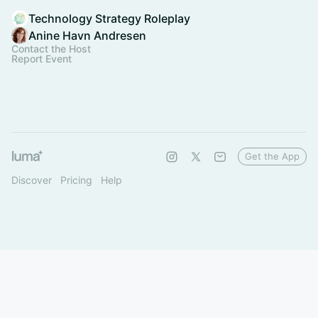
Technology Strategy Roleplay
Anine Havn Andresen
Contact the Host
Report Event
Get the App
Discover
Pricing
Help