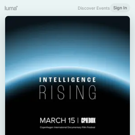
Sign In
Discover Events