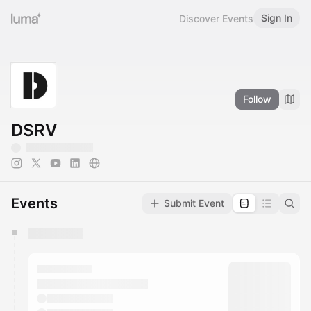
Sign In
Discover Events
Follow
DSRV
Events
Submit Event
You have 0 events pending approval by the
calendar admin.
They will show up on the schedule once approved