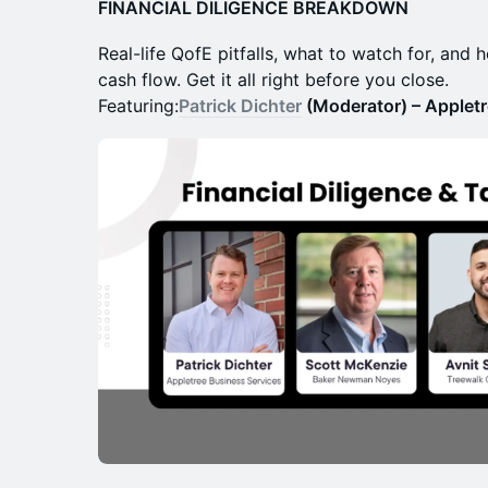
FINANCIAL DILIGENCE BREAKDOWN
Real-life QofE pitfalls, what to watch for, and 
cash flow. Get it all right before you close.
Featuring:
Patrick Dichter
(Moderator) – Appletr