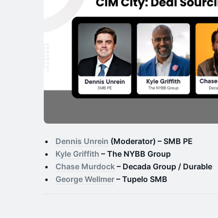
Dennis Unrein
(Moderator) – SMB PE
Kyle Griffith
– The NYBB Group
Chase Murdock
– Decada Group / Durable
George Wellmer
– Tupelo SMB