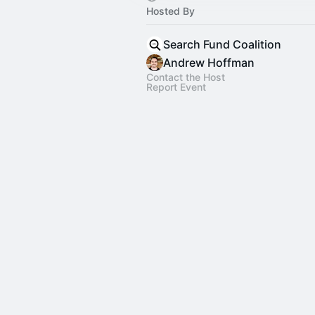
Hosted By
Search Fund Coalition
Andrew Hoffman
Contact the Host
Report Event