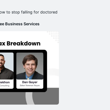
how to stop falling for doctored
ee Business Services