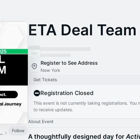
ETA Deal Team
Register to See Address
New York
Get Tickets
Registration Closed
This event is not currently taking registrations. You
to receive updates.
About Event
Follow
und Coalition Events
A thoughtfully designed day for
Acti