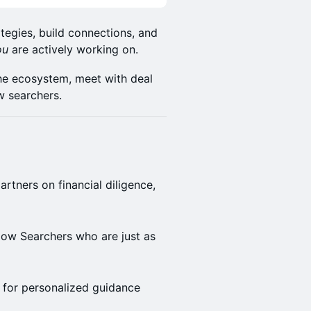
tegies, build connections, and
ou
are actively working on.
 the ecosystem, meet with deal
w searchers.
artners on financial diligence,
low Searchers who are just as
 for personalized guidance