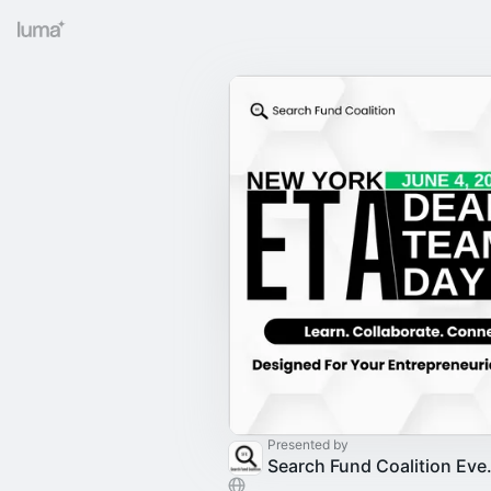
Presented by
Search F