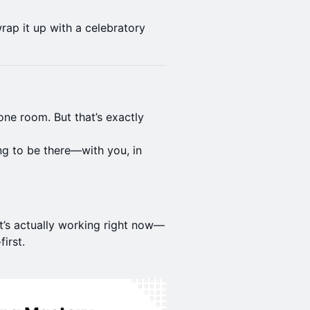
rap it up with a celebratory
one room. But that’s exactly
ng to be there—with you, in
’s actually working right now—
irst.