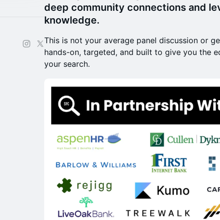
deep community connections and lev
knowledge.
​This is not your average panel discussion or ge
hands-on, targeted, and built to give you the 
your search.