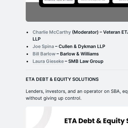
Charlie McCarthy
(Moderator) – Veteran ETA
LLP
Joe Spina
– Cullen & Dykman LLP
Bill Barlow
– Barlow & Williams
Laura Gieseke
– SMB Law Group
ETA DEBT & EQUITY SOLUTIONS
Lenders, investors, and an operator on SBA, eq
without giving up control.