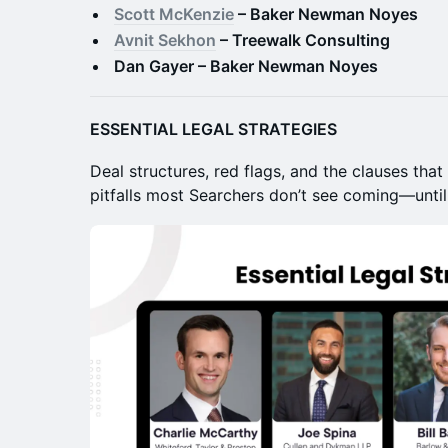
Scott McKenzie
– Baker Newman Noyes
Avnit Sekhon
– Treewalk Consulting
Dan Gayer – Baker Newman Noyes
ESSENTIAL LEGAL STRATEGIES
Deal structures, red flags, and the clauses that
pitfalls most Searchers don’t see coming—until i