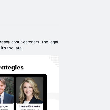
really
cost Searchers. The legal
t’s too late.