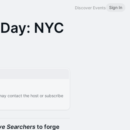
Sign In
Discover Events
 Day: NYC
 may contact the host or subscribe
ve Searchers
to forge