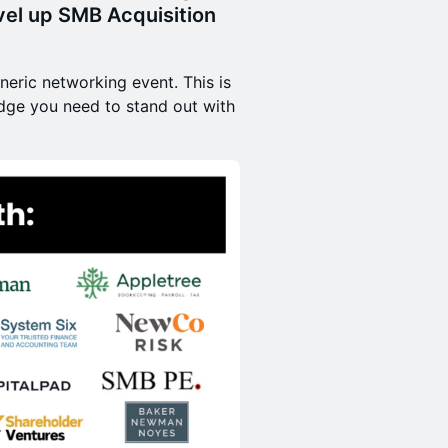
el up SMB Acquisition
neric networking event. This is
edge you need to stand out with