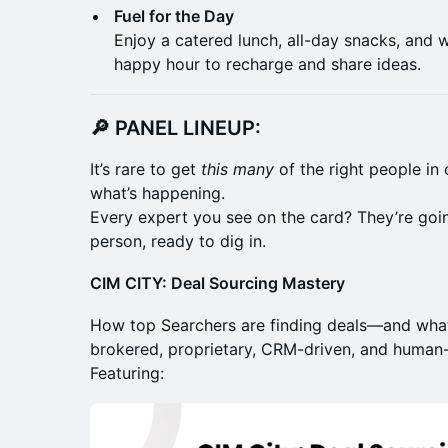
Fuel for the Day
Enjoy a catered lunch, all-day snacks, and w
happy hour to recharge and share ideas.
🔎 PANEL LINEUP:
It’s rare to get
this many
of the right people in 
what’s happening.
Every expert you see on the card? They’re goi
person, ready to dig in.
CIM CITY: Deal Sourcing Mastery
How top Searchers are finding deals—and what
brokered, proprietary, CRM-driven, and human-f
Featuring: