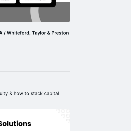
 / Whiteford, Taylor & Preston
uity & how to stack capital