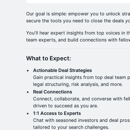
​Our goal is simple: empower you to unlock stra
secure the tools you need to close the deals
y
​You'll hear expert insights from top voices in
team experts, and build connections with fello
What to Expect:
Actionable Deal Strategies
Gain practical insights from top deal team p
legal structuring, risk analysis, and more.​
Real Connections
Connect, collaborate, and converse with fel
driven to succeed as you are.
1:1 Access to Experts
Chat with seasoned investors and deal pros
tailored to your search challenges.