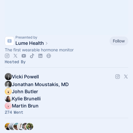
Presented by
Follow
Lume Health
The first wearable hormone monitor
Hosted By
Vicki Powell
Jonathan Moustakis, MD
John Butler
Kylie Brunelli
Martin Brun
274 Went