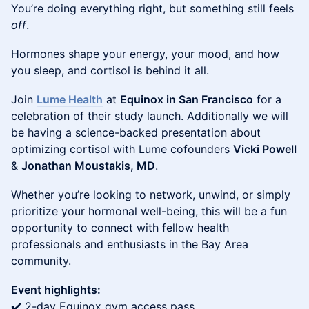
You’re doing everything right, but something still feels
off
.
Hormones shape your energy, your mood, and how
you sleep, and cortisol is behind it all.
Join
Lume Health
at
Equinox in San Francisco
for a
celebration of their study launch. Additionally we will
be having a science-backed presentation about
optimizing cortisol with Lume cofounders
Vicki Powell
&
Jonathan Moustakis, MD
.
Whether you’re looking to network, unwind, or simply
prioritize your hormonal well-being, this will be a fun
opportunity to connect with fellow health
professionals and enthusiasts in the Bay Area
community.
Event highlights:
✔️ 2-day Equinox gym access pass