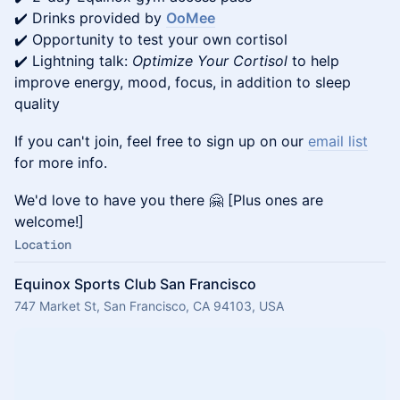
✔️ Drinks provided by
OoMee
✔️ Opportunity to test your own cortisol
✔️ Lightning talk:
Optimize Your Cortisol
to help
improve energy, mood, focus, in addition to sleep
quality
If you can't join, feel free to sign up on our
email list
for more info.
We'd love to have you there 🤗 [Plus ones are
welcome!]
Location
Equinox Sports Club San Francisco
747 Market St, San Francisco, CA 94103, USA