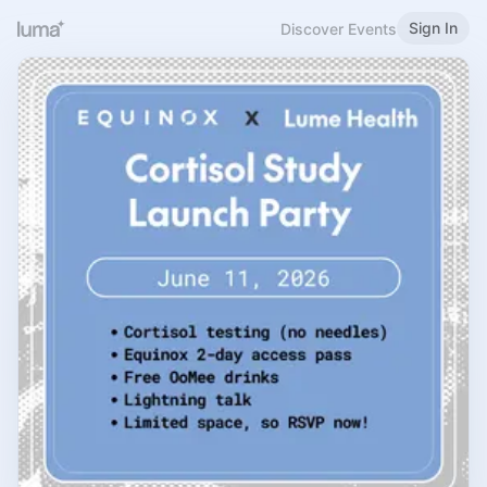
Sign In
Discover Events