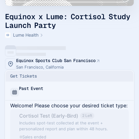
Equinox x Lume: Cortisol Study
Launch Party
Lume Health
Equinox Sports Club San Francisco
San Francisco, California
Get Tickets
Past Event
Welcome! Please choose your desired ticket type:
Cortisol Test (Early-Bird)
2 Left
Includes spot-test collected at the event +
personalized report and plan within 48 hours.
Sales ended