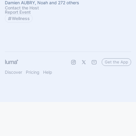
Damien AUBRY, Noah and 272 others
Contact the Host
Report Event
Wellness
Get the App
Discover
Pricing
Help