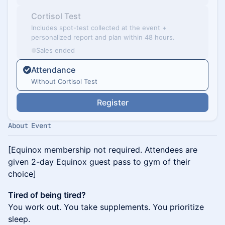
Cortisol Test
Includes spot-test collected at the event +
personalized report and plan within 48 hours.
Sales ended
Attendance
Without Cortisol Test
Register
About Event
[Equinox membership not required. Attendees are
given 2-day Equinox guest pass to gym of their
choice]
Tired of being tired?
You work out. You take supplements. You prioritize
sleep.