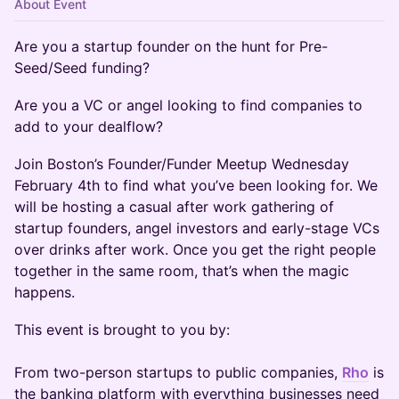
About Event
Are you a startup founder on the hunt for Pre-
Seed/Seed funding?
Are you a VC or angel looking to find companies to
add to your dealflow?
Join Boston’s Founder/Funder Meetup Wednesday
February 4th to find what you’ve been looking for. We
will be hosting a casual after work gathering of
startup founders, angel investors and early-stage VCs
over drinks after work. Once you get the right people
together in the same room, that’s when the magic
happens.
This event is brought to you by:
From two-person startups to public companies,
Rho
is
the banking platform with everything businesses need