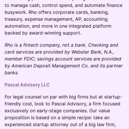
to manage cash, control spend, and automate finance
busywork. Rho offers corporate cards, banking,
treasury, expense management, AP, accounting
automation, and more in one integrated platform
backed by award-winning support.
Rho is a fintech company, not a bank. Checking and
card services are provided by Webster Bank, N.A.,
member FDIC; savings account services are provided
by American Deposit Management Co. and its partner
banks.
Pascal Advisory LLC
For legal counsel on par with big firms but at startup-
friendly cost, look to Pascal Advisory, a firm focused
exclusively on early-stage companies. Our value
proposition is based on a simple recipe: take an
experienced startup attorney out of a big law firm,