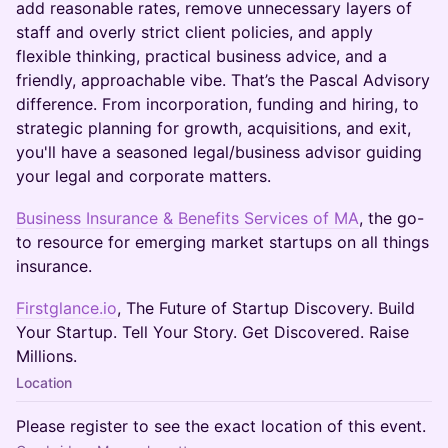
add reasonable rates, remove unnecessary layers of
staff and overly strict client policies, and apply
flexible thinking, practical business advice, and a
friendly, approachable vibe. That’s the Pascal Advisory
difference. From incorporation, funding and hiring, to
strategic planning for growth, acquisitions, and exit,
you'll have a seasoned legal/business advisor guiding
your legal and corporate matters.
Business Insurance & Benefits Services of MA
, the go-
to resource for emerging market startups on all things
insurance.
Firstglance.io
, The Future of Startup Discovery. Build
Your Startup. Tell Your Story. Get Discovered. Raise
Millions.
Location
Please register to see the exact location of this event.