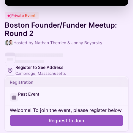
Private Event
Boston Founder/Funder Meetup:
Round 2
Hosted by Nathan Therrien & Jonny Boyarsky
Register to See Address
Cambridge, Massachusetts
Registration
Past Event
Welcome! To join the event, please register below.
Request to Join