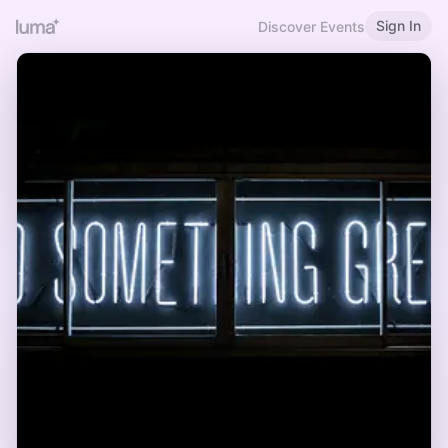
Sign In
Discover Events