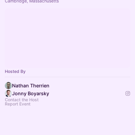
Cambridge, Massachusetts
Hosted By
Nathan Therrien
Jonny Boyarsky
Contact the Host
Report Event