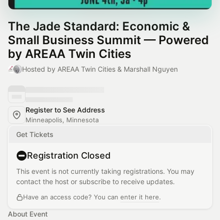
The Jade Standard: Economic &
Small Business Summit — Powered
by AREAA Twin Cities
Hosted by AREAA Twin Cities & Marshall Nguyen
Register to See Address
Minneapolis, Minnesota
Get Tickets
Registration Closed
This event is not currently taking registrations. You may
contact the host or subscribe to receive updates.
Have an access code? You can
enter it here
.
About Event