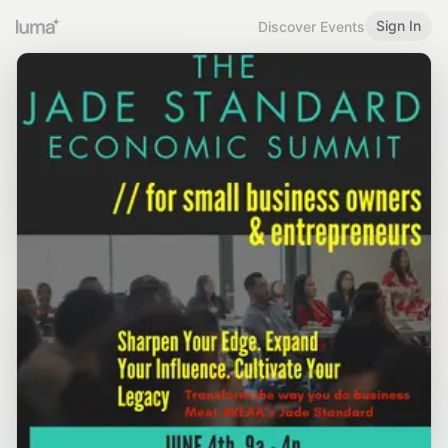
Sign In
Discover Events