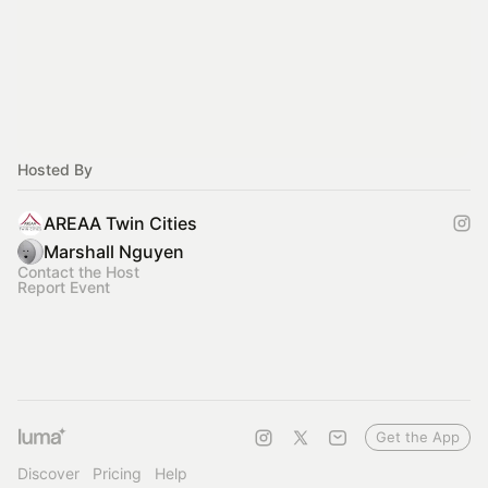
Hosted By
AREAA Twin Cities
Marshall Nguyen
Contact the Host
Report Event
Get the App
Discover
Pricing
Help