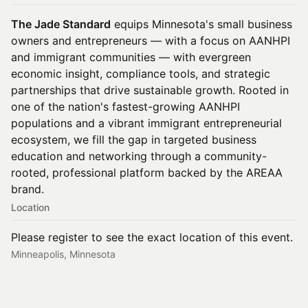
The Jade Standard
equips Minnesota's small business
owners and entrepreneurs — with a focus on AANHPI
and immigrant communities — with evergreen
economic insight, compliance tools, and strategic
partnerships that drive sustainable growth. Rooted in
one of the nation's fastest-growing AANHPI
populations and a vibrant immigrant entrepreneurial
ecosystem, we fill the gap in targeted business
education and networking through a community-
rooted, professional platform backed by the AREAA
brand.
Location
Please register to see the exact location of this event.
Minneapolis, Minnesota