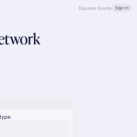
Sign In
Discover Events
Network
type: