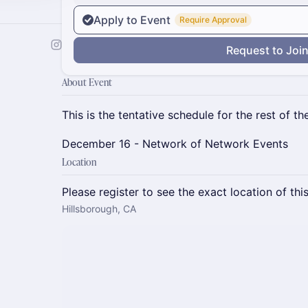
Apply to Event
Require Approval
Request to Joi
About Event
This is the tentative schedule for the rest of the
December 16 - Network of Network Events
Location
Please register to see the exact location of thi
Hillsborough, CA