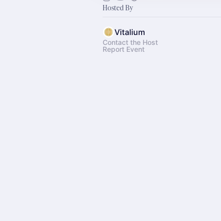
Hosted By
Vitalium
Contact the Host
Report Event