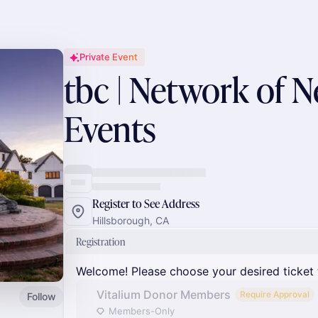
Private Event
tbc | Network of 
Events
Register to See Address
Hillsborough, CA
Registration
Welcome! Please choose your desired ticket 
Vitalium Donor Members
Require Approval
Follow
Members-Only