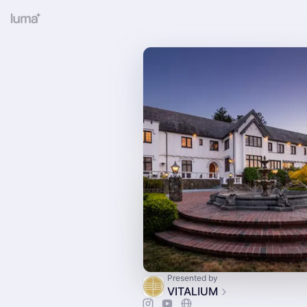
Presented by
VITALIUM