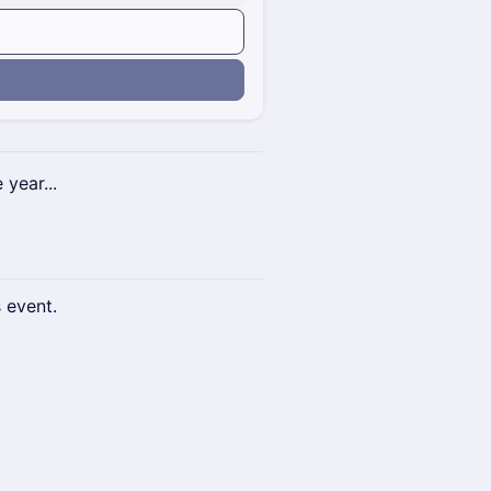
n
 year...
s event.