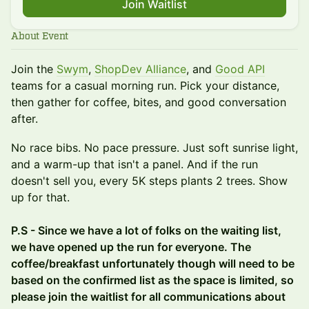
Join Waitlist
About Event
Join the
Swym
,
ShopDev Alliance
, and
Good API
teams for a casual morning run. Pick your distance,
then gather for coffee, bites, and good conversation
after.
No race bibs. No pace pressure. Just soft sunrise light,
and a warm-up that isn't a panel. And if the run
doesn't sell you, every 5K steps plants 2 trees. Show
up for that.
P.S - Since we have a lot of folks on the waiting list,
we have opened up the run for everyone. The
coffee/breakfast unfortunately though will need to be
based on the confirmed list as the space is limited, so
please join the waitlist for all communications about