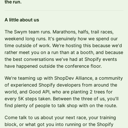
the run.
A little about us
The Swym team runs. Marathons, halfs, trail races,
weekend long runs. It's genuinely how we spend our
time outside of work. We're hosting this because we'd
rather meet you on a run than at a booth, and because
the best conversations we've had at Shopify events
have happened outside the conference floor.
We're teaming up with ShopDev Alliance, a community
of experienced Shopify developers from around the
world, and Good API, who are planting 2 trees for
every 5K steps taken. Between the three of us, you'll
find plenty of people to talk shop with on the route.
Come talk to us about your next race, your training
block, or what got you into running or the Shopify