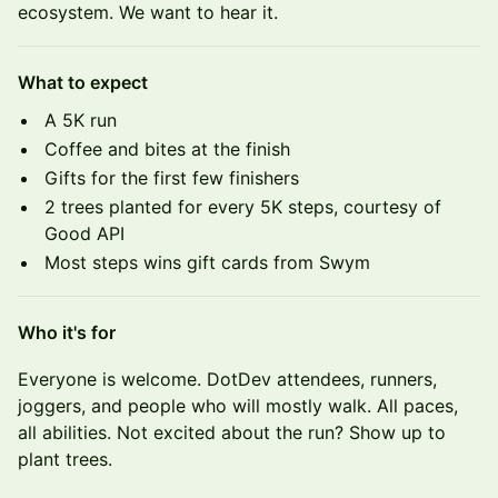
ecosystem. We want to hear it.
What to expect
A 5K run
Coffee and bites at the finish
Gifts for the first few finishers
2 trees planted for every 5K steps, courtesy of
Good API
Most steps wins gift cards from Swym
Who it's for
Everyone is welcome. DotDev attendees, runners,
joggers, and people who will mostly walk. All paces,
all abilities. Not excited about the run? Show up to
plant trees.