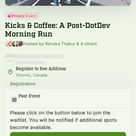
Private Event
Kicks & Coffee: A Post-DotDev
Morning Run
Hosted by Renuka Thakur & 4 others
Register to See Address
Toronto, Canada
Registration
Past Event
Please click on the button below to join the
waitlist. You will be notified if additional spots
become available.