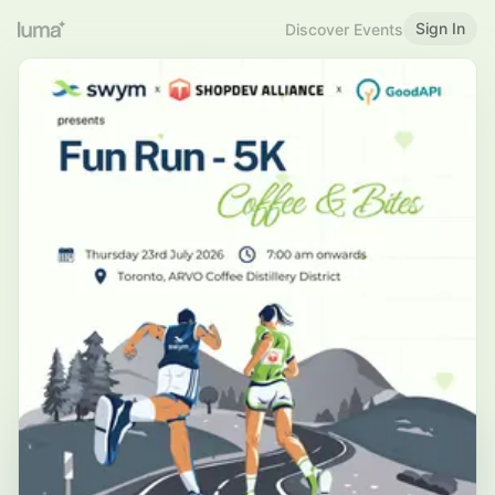
Sign In
Discover Events