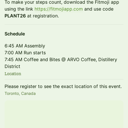
To make your steps count, download the Fitmoji app
using the link
https://fitmojiapp.com
and use code
PLANT26
at registration.
Schedule
6:45 AM Assembly
7:00 AM Run starts
7:45 AM Coffee and Bites @ ARVO Coffee, Distillery
District
Location
Please register to see the exact location of this event.
Toronto, Canada