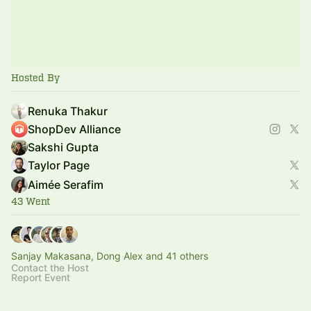
Hosted By
Renuka Thakur
ShopDev Alliance
Sakshi Gupta
Taylor Page
Aimée Serafim
43 Went
Sanjay Makasana, Dong Alex and 41 others
Contact the Host
Report Event