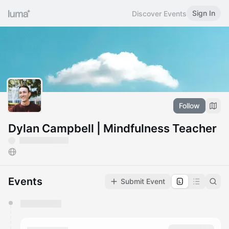
Sign In
Discover Events
Follow
Dylan Campbell | Mindfulness Teacher
Events
Submit Event
You have 0 events pending approval by the
calendar admin.