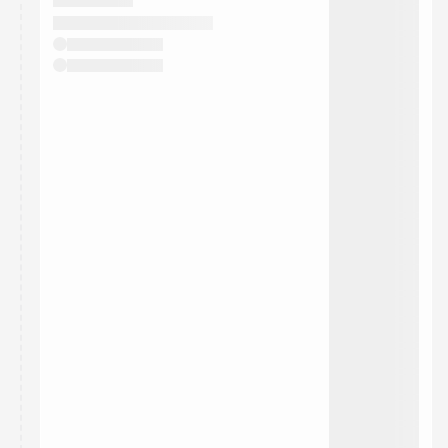
They will show up on the schedule once approved