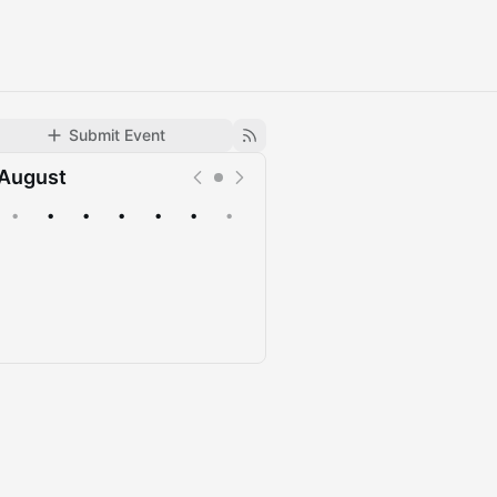
Submit Event
August
•
•
•
•
•
•
•
Upcoming
Past