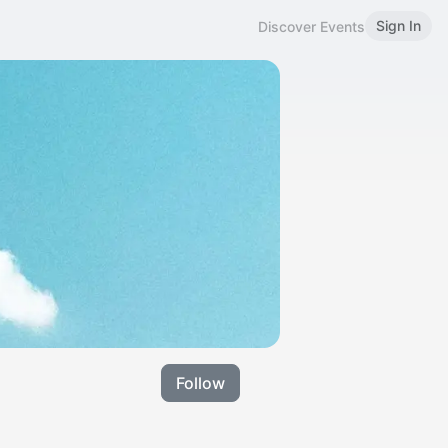
Sign In
Discover Events
Follow