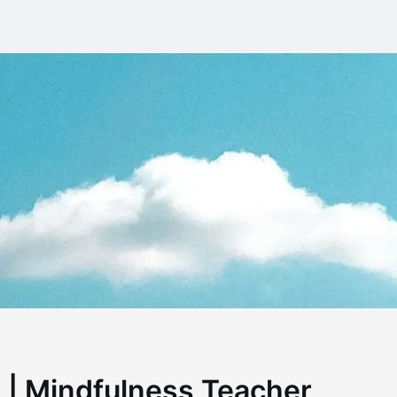
 | Mindfulness Teacher