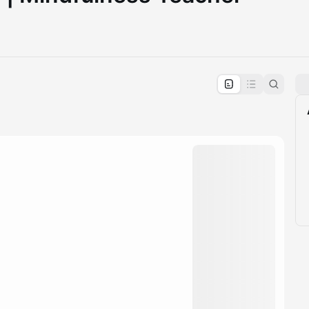
pproval by the calendar admin.
le once approved