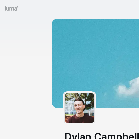
Dylan Campbell