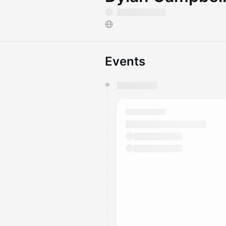
Events
You have 0 events pending a
They will show up on the schedu