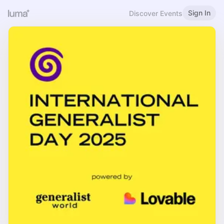
Sign In
Discover Events