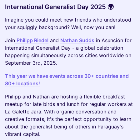
International Generalist Day 2025 🌍
Imagine you could meet new friends who understood
your squiggly background? Well, now you can!
Join
Philipp Riedel
and
Nathan Sudds
in Asunción for
International Generalist Day - a global celebration
happening simultaneously across cities worldwide on
September 3rd, 2025.
This year we have events across 30+ countries and
80+ locations!
Philipp and Nathan are hosting a flexible breakfast
meetup for late birds and lunch for regular workers at
La Galette Jara. With organic conversation and
creative formats, it's the perfect opportunity to learn
about the generalist being of others in Paraguay's
vibrant capital.