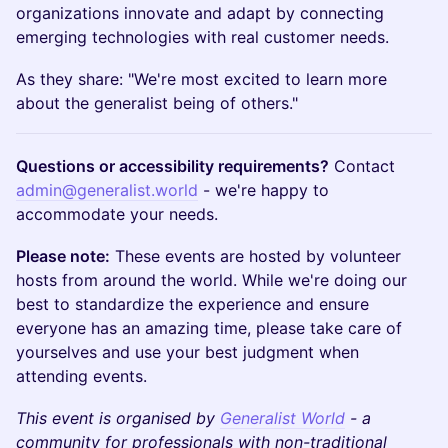
organizations innovate and adapt by connecting
emerging technologies with real customer needs.
As they share: "We're most excited to learn more
about the generalist being of others."
Questions or accessibility requirements?
Contact
admin@generalist.world
- we're happy to
accommodate your needs.
Please note:
These events are hosted by volunteer
hosts from around the world. While we're doing our
best to standardize the experience and ensure
everyone has an amazing time, please take care of
yourselves and use your best judgment when
attending events.
This event is organised by
Generalist World
- a
community for professionals with non-traditional