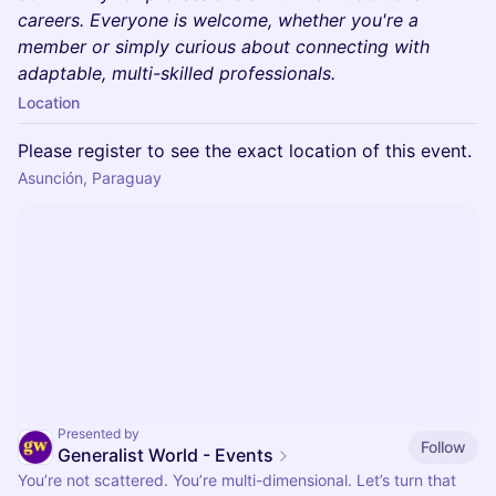
careers. Everyone is welcome, whether you're a
member or simply curious about connecting with
adaptable, multi-skilled professionals.
Location
Please register to see the exact location of this event.
Asunción, Paraguay
Presented by
Follow
Generalist World - Events
You’re not scattered. You’re multi-dimensional. Let’s turn that