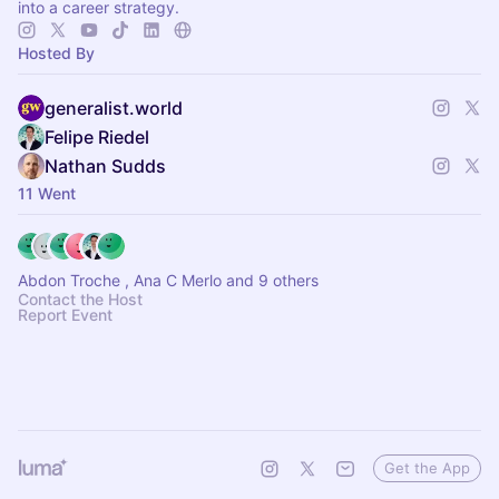
into a career strategy.
Hosted By
generalist.world
Felipe Riedel
Nathan Sudds
11 Went
Abdon Troche , Ana C Merlo and 9 others
Contact the Host
Report Event
Get the App