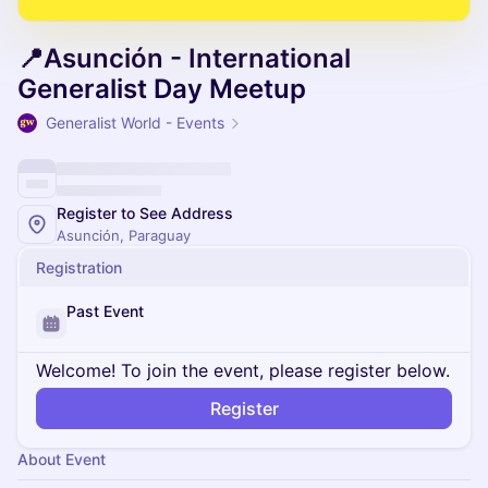
📍Asunción - International
Generalist Day Meetup
Generalist World - Events
Register to See Address
Asunción, Paraguay
Registration
Past Event
Welcome! To join the event, please register below.
Register
About Event