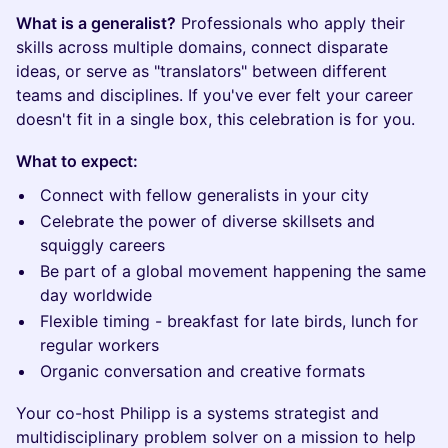
What is a generalist?
Professionals who apply their
skills across multiple domains, connect disparate
ideas, or serve as "translators" between different
teams and disciplines. If you've ever felt your career
doesn't fit in a single box, this celebration is for you.
What to expect:
Connect with fellow generalists in your city
Celebrate the power of diverse skillsets and
squiggly careers
Be part of a global movement happening the same
day worldwide
Flexible timing - breakfast for late birds, lunch for
regular workers
Organic conversation and creative formats
Your co-host Philipp is a systems strategist and
multidisciplinary problem solver on a mission to help