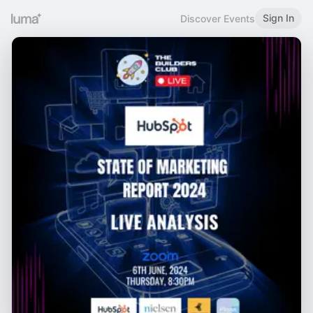
Sign In
Discover Events