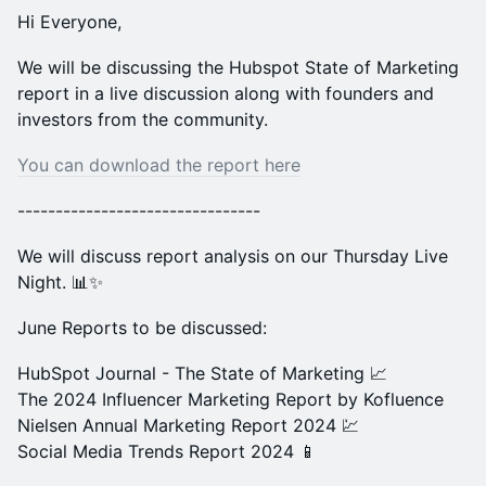
Hi Everyone,
We will be discussing the Hubspot State of Marketing
report in a live discussion along with founders and
investors from the community.
You can download the report here
--------------------------------
We will discuss report analysis on our Thursday Live
Night. 📊✨
June Reports to be discussed:
HubSpot Journal - The State of Marketing 📈
The 2024 Influencer Marketing Report by Kofluence
Nielsen Annual Marketing Report 2024 💹
Social Media Trends Report 2024 📱