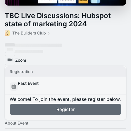
TBC Live Discussions: Hubspot
state of marketing 2024
The Builders Club
Zoom
Registration
Past Event
Welcome! To join the event, please register below.
Register
About Event