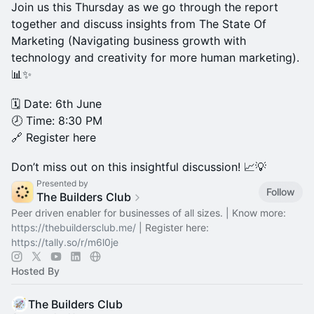
Join us this Thursday as we go through the report
together and discuss insights from The State Of
Marketing (Navigating business growth with
technology and creativity for more human marketing).
📊✨
🗓️ Date: 6th June
🕗 Time: 8:30 PM
🔗 Register here
Don’t miss out on this insightful discussion! 📈💡
Presented by
Follow
The Builders Club
Peer driven enabler for businesses of all sizes. | Know more:
https://thebuildersclub.me/
| Register here:
https://tally.so/r/m6l0je
Hosted By
The Builders Club