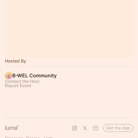
Hosted By
B-WEL Community
Contact the Host
Report Event
Get the App