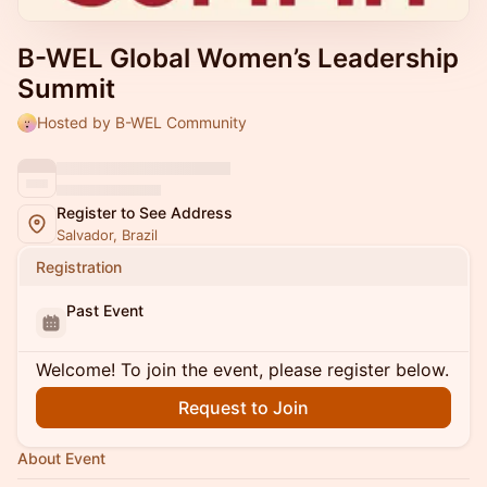
B-WEL Global Women’s Leadership
Summit
Hosted by B-WEL Community
Register to See Address
Salvador, Brazil
Registration
Past Event
Welcome! To join the event, please register below.
Request to Join
About Event