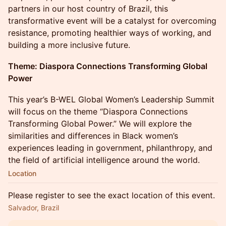
partners in our host country of Brazil, this
transformative event will be a catalyst for overcoming
resistance, promoting healthier ways of working, and
building a more inclusive future.
Theme:
Diaspora Connections Transforming Global
Power
This year’s B-WEL Global Women’s Leadership Summit
will focus on the theme “Diaspora Connections
Transforming Global Power.” We will explore the
similarities and differences in Black women’s
experiences leading in government, philanthropy, and
the field of artificial intelligence around the world.
Location
Please register to see the exact location of this event.
Salvador, Brazil