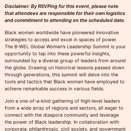
Disclaimer: By RSVPing for this event, please note
that attendees are responsible for their own logistics
and commitment to attending on the scheduled date.
Black women worldwide have pioneered innovative
strategies to access and excel in spaces of power.
The B-WEL Global Women’s Leadership Summit is your
opportunity to tap into these powerful insights,
surrounded by a diverse group of leaders from around
the globe. Drawing on historical lessons passed down
through generations, this summit will delve into the
tools and tactics that Black women have employed to
achieve remarkable success in various fields.
Join a one-of-a-kind gathering of high-level leaders
from a wide array of regions and sectors, all eager to
connect with the diaspora community and leverage
the power of Black leadership. In collaboration with
corporate, philanthropic, civil society, and government