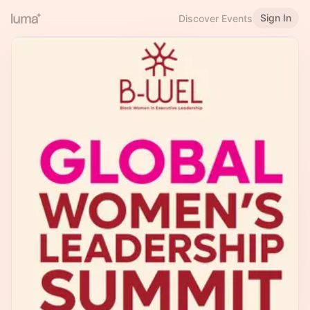
Sign In
Discover Events