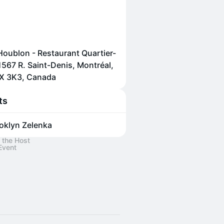
Houblon - Restaurant Quartier-
 1567 R. Saint-Denis, Montréal,
X 3K3, Canada
ts
oklyn Zelenka
 the Host
Event