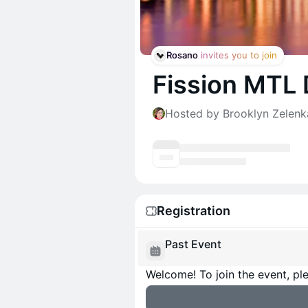
Rosano
 invites you to join
Fission MTL
Hosted by Brooklyn Zelenk
Registration
Past Event
Welcome! To join the event, ple