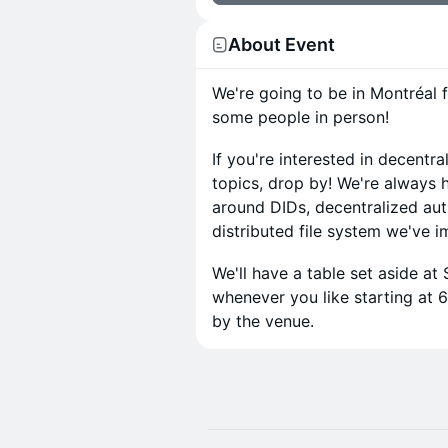
About Event
We're going to be in Montréal 
some people in person!
​If you're interested in decent
topics, drop by! We're always 
around DIDs, decentralized au
distributed file system we've 
​We'll have a table set aside at
whenever you like starting at 
by the venue.