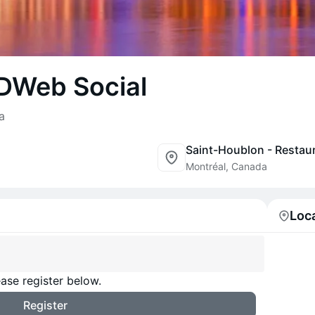
 DWeb Social
a
Montréal, Canada
Loc
ase register below.
Register