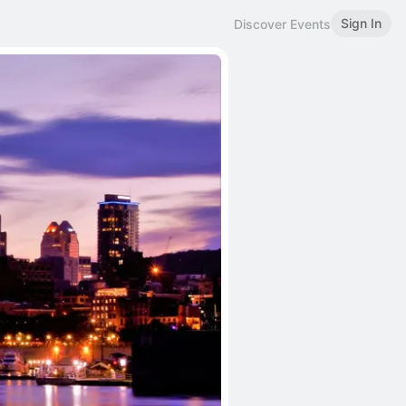
Sign In
Discover Events