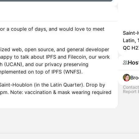
for a couple of days, and would love to meet
Saint-
Latin,
QC H2
ralized web, open source, and general developer
happy to talk about IPFS and Filecoin, our work
Hos
th (UCAN), and our privacy preserving
implemented on top of IPFS (WNFS).
Bro
 Saint-Houblon (in the Latin Quarter). Drop by
Contact
Report 
6pm. Note: vaccination & mask wearing required