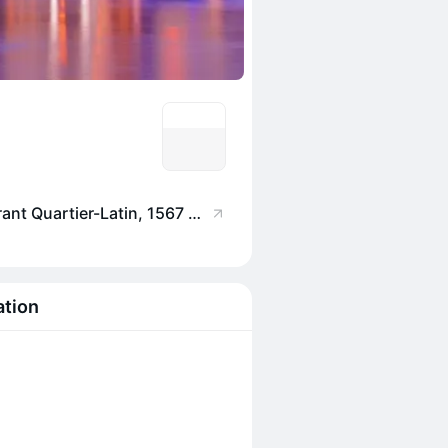
Saint-Houblon - Restaurant Quartier-Latin, 1567 R. Saint-Denis, Montréal, QC H2X 3K3, Canada
ation