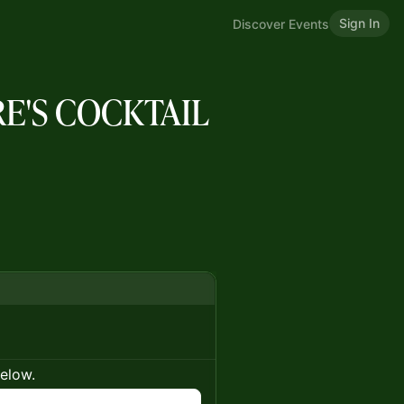
Sign In
Discover Events
RE'S COCKTAIL
below.