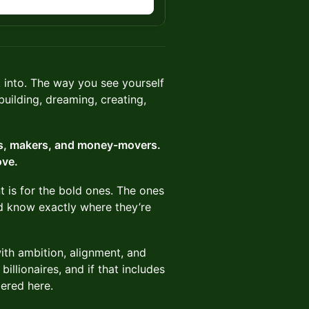
into. The way you see yourself
uilding, dreaming, creating,
uls, makers, and money-movers.
ove.
t is for the bold ones. The ones
nd know exactly where they’re
with ambition, alignment, and
billionaires, and if that includes
ered here.