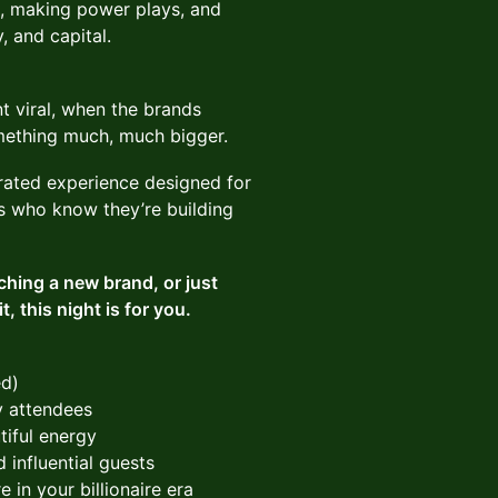
s, making power plays, and
, and capital.
t viral, when the brands
mething much, much bigger.
urated experience designed for
es who know they’re building
ching a new brand, or just
, this night is for you.
ed)
ly attendees
tiful energy
 influential guests
 in your billionaire era