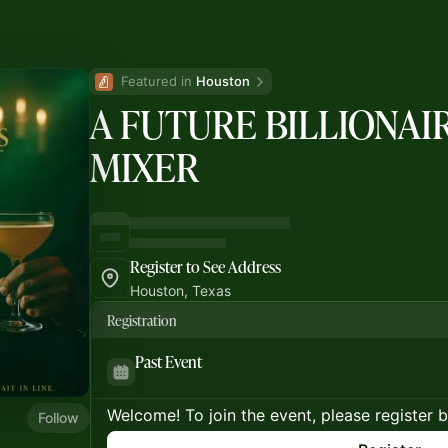
Featured in 
Houston
A FUTURE BILLIONAI
MIXER
Register to See Address
Houston, Texas
Registration
Past Event
Welcome! To join the event, please register 
Follow