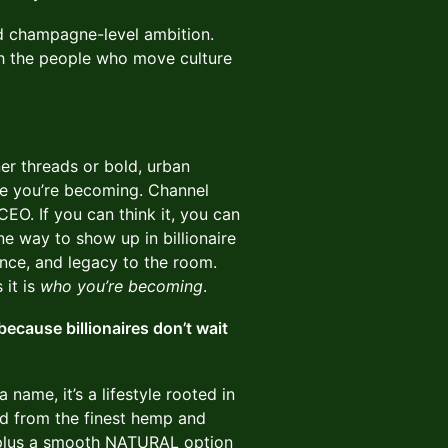
d champagne-level ambition.
th the people who move culture
er threads or bold, urban
ire you’re becoming. Channel
CEO. If you can think it, you can
ne way to show up in billionaire
nce, and legacy to the room.
 it is
who you’re becoming
.
ecause billionaires don’t wait
a name, it’s a lifestyle rooted in
ted from the finest hemp and
s (plus a smooth NATURAL option