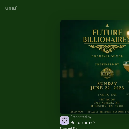
Presented by
Billionaire
Hosted By