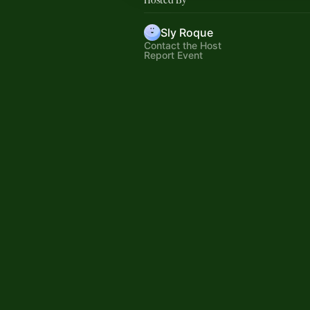
Sly Roque
Contact the Host
Report Event