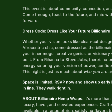
This event is about community, connection, an
Come through, toast to the future, and mix wi
forward.
Dress Code: Dress Like Your Future Billionaire
Whether your vision looks like clean-cut design
Afrocentric chic, come dressed as the billiona
your inner mogul, creative genius, or visionary 
be it. From Rihanna to Steve Jobs, there’s no o
energy so bring your version of power, confide
This night is just as much about
who you are
as
Space is limited. RSVP now and show up early b
in line. They walk right in.
ABOUT Billionaire Hemp Wraps
. It's more than 
luxury, flavor, and elevated experiences. Craf
available in a range of rich, satisfying flavor