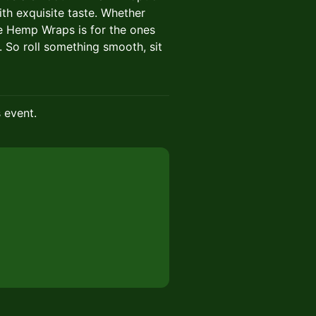
ith exquisite taste. Whether
ire Hemp Wraps is for the ones
So roll something smooth, sit
s event.