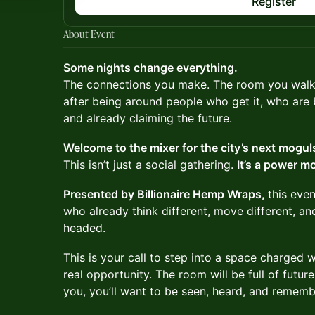
Register
About Event
Some nights change everything.
The connections you make. The room you walk 
after being around people who get it, who are b
and already claiming the future.
Welcome to the mixer for the city’s next mog
This isn’t just a social gathering.
It’s a power m
Presented by Billionaire Hemp Wraps,
this even
who already think different, move different, a
headed.
This is your call to step into a space charged 
real opportunity. The room will be full of future 
you, you’ll want to be seen, heard, and rememb