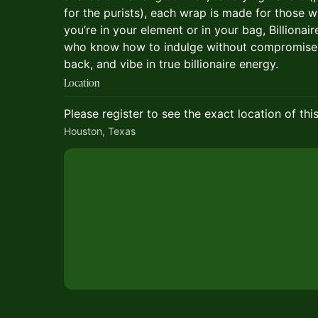
for the purists), each wrap is made for those w
you’re in your element or in your bag, Billiona
who know how to indulge without compromise. 
back, and vibe in true billionaire energy.
Location
Please register to see the exact location of thi
Houston, Texas