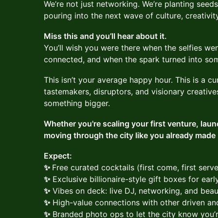
We’re not just networking. We’re planting seed
pouring into the next wave of culture, creativity
Miss this and you’ll hear about it.
You’ll wish you were there when the selfies wen
connected, and when the spark turned into so
This isn’t your average happy hour. This is a c
tastemakers, disruptors, and visionary creativ
something bigger.
Whether you're scaling your first venture, laun
moving through the city like you already made it
Expect:
✨
Free curated cocktails (first come, first serv
✨
Exclusive billionaire-style gift boxes for ear
✨
Vibes on deck: live DJ, networking, and beau
✨
High-value connections with other driven and
✨
Branded photo ops to let the city know you’re