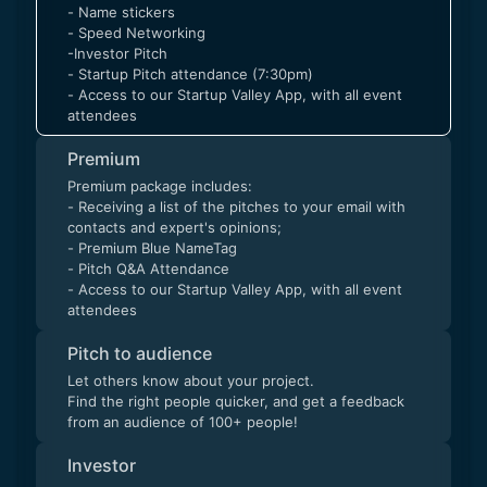
- Name stickers
- Speed Networking
-Investor Pitch
- Startup Pitch attendance (7:30pm)
- Access to our Startup Valley App, with all event
attendees
Premium
Premium package includes:
- Receiving a list of the pitches to your email with
contacts and expert's opinions;
- Premium Blue NameTag
- Pitch Q&A Attendance
- Access to our Startup Valley App, with all event
attendees
Pitch to audience
Let others know about your project.
Find the right people quicker, and get a feedback
from an audience of 100+ people!
Investor