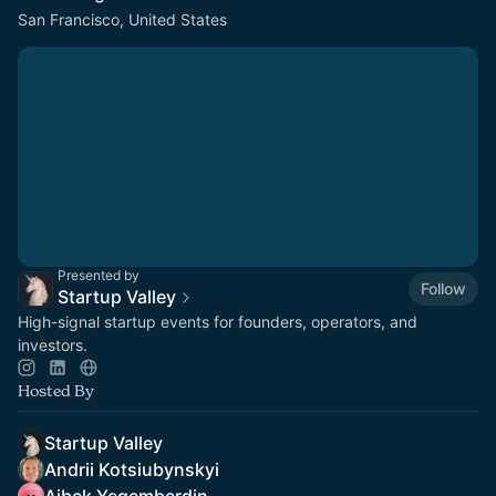
San Francisco, United States
Presented by
Follow
Startup Valley
High-signal startup events for founders, operators, and
investors.
Hosted By
Startup Valley
Andrii Kotsiubynskyi