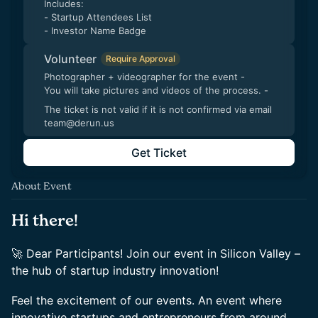
Includes:
- Startup Attendees List
- Investor Name Badge
Volunteer
Require Approval
Photographer + videographer for the event -
You will take pictures and videos of the process. -
The ticket is not valid if it is not confirmed via email
team@derun.us
Get Ticket
About Event
Hi there!
🚀 Dear Participants! Join our event in Silicon Valley –
the hub of startup industry innovation!
Feel the excitement of our events. An event where
innovative startups and entrepreneurs from around