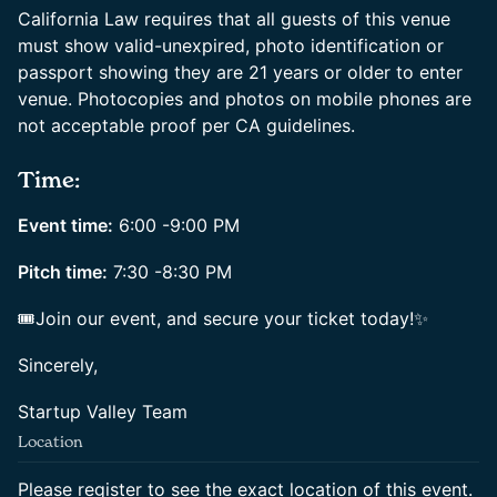
California Law requires that all guests of this venue
must show valid-unexpired, photo identification or
passport showing they are 21 years or older to enter
venue. Photocopies and photos on mobile phones are
not acceptable proof per CA guidelines.
Time:
Event time:
6:00 -9:00 PM
Pitch time:
7:30 -8:30 PM
🎟Join our event, and secure your ticket today!✨
Sincerely,
Startup Valley Team
Location
Please register to see the exact location of this event.