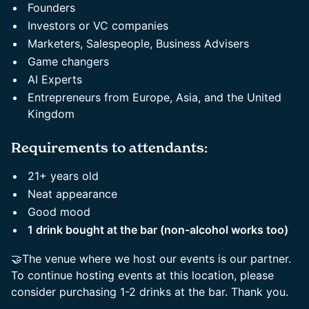
Founders
Investors or VC companies
Marketers, Salespeople, Business Advisers
Game changers
AI Experts
Entrepreneurs from Europe, Asia, and the United
Kingdom
Requirements to attendants:
21+ years old
Neat appearance
Good mood
1 drink bought at the bar (non-alcohol works too)
🤝The venue where we host our events is our partner.
To continue hosting events at this location, please
consider purchasing 1-2 drinks at the bar. Thank you.