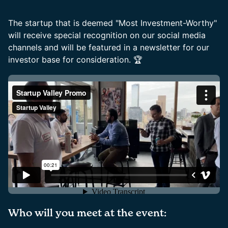
The startup that is deemed "Most Investment-Worthy"
will receive special recognition on our social media
channels and will be featured in a newsletter for our
investor base for consideration. 🏆
Who will you meet at the event: