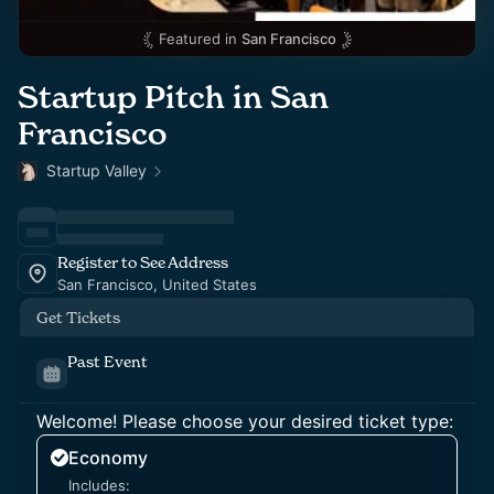
Featured in
San Francisco
Startup Pitch in San
Francisco
Startup Valley
Register to See Address
San Francisco, United States
Get Tickets
Past Event
Welcome! Please choose your desired ticket type:
Economy
Includes: