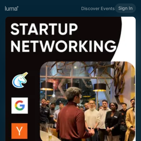
Sign In
Discover Events