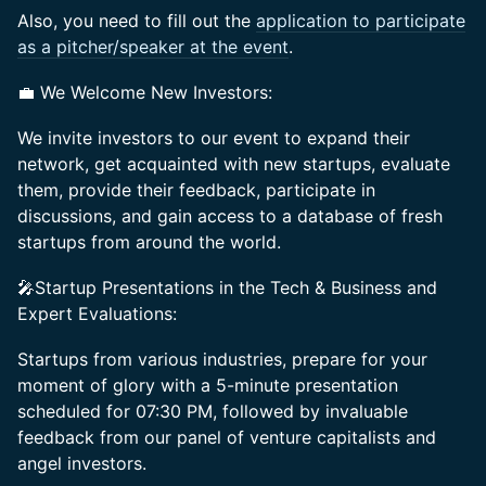
Also, you need to fill out the
application to participate
as a pitcher/speaker at the event
.
💼 We Welcome New Investors:
We invite investors to our event to expand their
network, get acquainted with new startups, evaluate
them, provide their feedback, participate in
discussions, and gain access to a database of fresh
startups from around the world.
🎤Startup Presentations in the Tech & Business and
Expert Evaluations:
Startups from various industries, prepare for your
moment of glory with a 5-minute presentation
scheduled for 07:30 PM, followed by invaluable
feedback from our panel of venture capitalists and
angel investors.