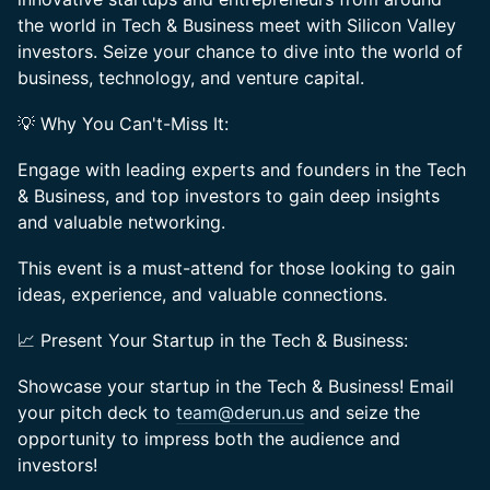
the world in Tech & Business meet with Silicon Valley
investors. Seize your chance to dive into the world of
business, technology, and venture capital.
💡 Why You Can't-Miss It:
Engage with leading experts and founders in the Tech
& Business, and top investors to gain deep insights
and valuable networking.
This event is a must-attend for those looking to gain
ideas, experience, and valuable connections.
📈 Present Your Startup in the Tech & Business:
Showcase your startup in the Tech & Business! Email
your pitch deck to
team@derun.us
and seize the
opportunity to impress both the audience and
investors!