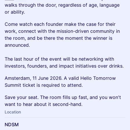
walks through the door, regardless of age, language
or ability.
Come watch each founder make the case for their
work, connect with the mission-driven community in
the room, and be there the moment the winner is
announced.
The last hour of the event will be networking with
investors, founders, and impact initiatives over drinks.
Amsterdam, 11 June 2026. A valid Hello Tomorrow
Summit ticket is required to attend.
Save your seat. The room fills up fast, and you won't
want to hear about it second-hand.
Location
NDSM