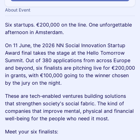
About Event
Six startups. €200,000 on the line. One unforgettable
afternoon in Amsterdam.
On 11 June, the 2026 NN Social Innovation Startup
Award final takes the stage at the Hello Tomorrow
Summit. Out of 380 applications from across Europe
and beyond, six finalists are pitching live for €200,000
in grants, with €100,000 going to the winner chosen
by the jury on the night.
These are tech-enabled ventures building solutions
that strengthen society's social fabric. The kind of
companies that improve mental, physical and financial
well-being for the people who need it most.
Meet your six finalists: