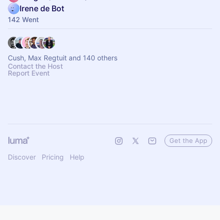
Irene de Bot
142 Went
Cush, Max Regtuit and 140 others
Contact the Host
Report Event
Get the App
Discover
Pricing
Help