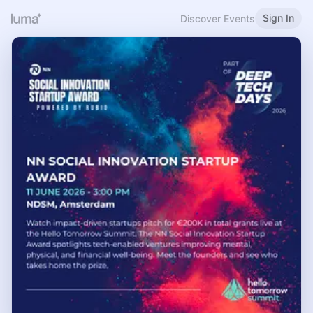
Sign In
Discover Events