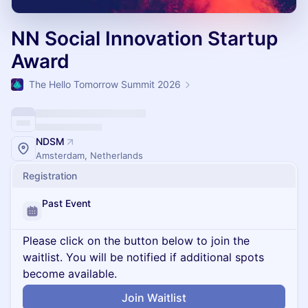
NN Social Innovation Startup
Award
The Hello Tomorrow Summit 2026
NDSM
Amsterdam, Netherlands
Registration
Past Event
Please click on the button below to join the
waitlist. You will be notified if additional spots
become available.
Join Waitlist