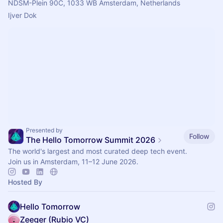
NDSM-Plein 90C, 1033 WB Amsterdam, Netherlands
Ijver Dok 
Presented by
Follow
The Hello Tomorrow Summit 2026
The world's largest and most curated deep tech event.
Join us in Amsterdam, 11–12 June 2026.
Hosted By
Hello Tomorrow
Zeeger (Rubio VC)