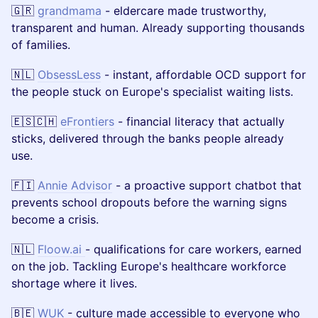
🇬🇷
grandmama
- eldercare made trustworthy,
transparent and human. Already supporting thousands
of families.
🇳🇱
ObsessLess
- instant, affordable OCD support for
the people stuck on Europe's specialist waiting lists.
🇪🇸🇨🇭
eFrontiers
- financial literacy that actually
sticks, delivered through the banks people already
use.
🇫🇮
Annie Advisor
- a proactive support chatbot that
prevents school dropouts before the warning signs
become a crisis.
🇳🇱
Floow.ai
- qualifications for care workers, earned
on the job. Tackling Europe's healthcare workforce
shortage where it lives.
🇧🇪
WUK
- culture made accessible to everyone who