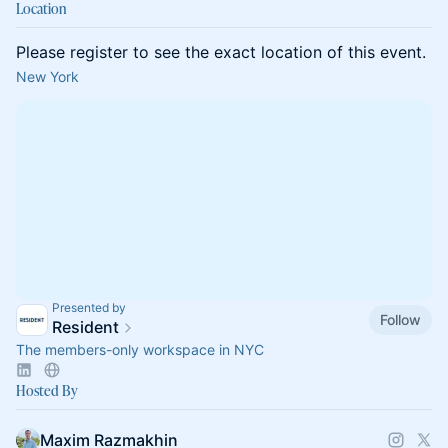
Location
Please register to see the exact location of this event.
New York
Presented by
Follow
Resident
The members-only workspace in NYC
Hosted By
Maxim Razmakhin