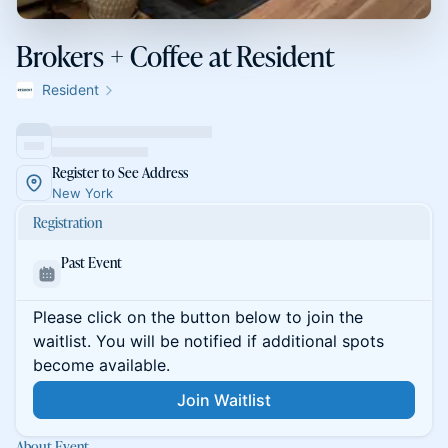
Brokers + Coffee at Resident
Resident
Register to See Address
New York
Registration
Past Event
Please click on the button below to join the
waitlist. You will be notified if additional spots
become available.
Join Waitlist
About Event