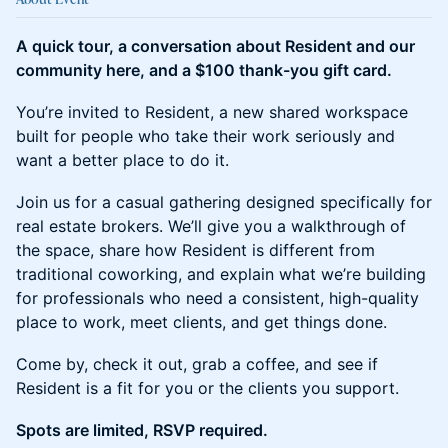
A quick tour, a conversation about Resident and our
community here, and a $100 thank-you gift card.
You’re invited to Resident, a new shared workspace
built for people who take their work seriously and
want a better place to do it.
Join us for a casual gathering designed specifically for
real estate brokers. We’ll give you a walkthrough of
the space, share how Resident is different from
traditional coworking, and explain what we’re building
for professionals who need a consistent, high-quality
place to work, meet clients, and get things done.
Come by, check it out, grab a coffee, and see if
Resident is a fit for you or the clients you support.
Spots are limited, RSVP required.