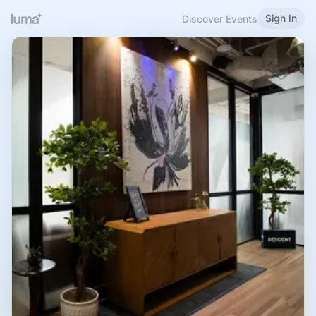
Sign In
Discover Events