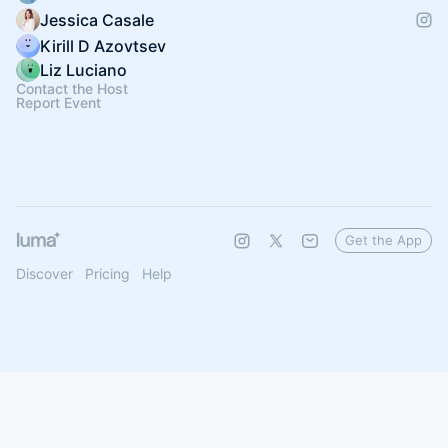
Jessica Casale
Kirill D Azovtsev
Liz Luciano
Contact the Host
Report Event
Get the App
Discover
Pricing
Help