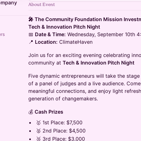
Company
About Event
🎤 The Community Foundation Mission Inves
Tech & Innovation Pitch Night
📅
Date & Time:
Wednesday, September 10th 4:
ers
📍
Location:
ClimateHaven
​Join us for an exciting evening celebrating inn
community at
Tech & Innovation Pitch Night
​Five dynamic entrepreneurs will take the stage 
of a panel of judges and a live audience. Come
meaningful connections, and enjoy light refre
generation of changemakers.
​💰
Cash Prizes
​🥇 1st Place: $7,500
​🥈 2nd Place: $4,500
​🥉 3rd Place: $3,000