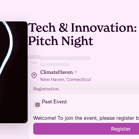
Tech & Innovation:
Pitch Night
ClimateHaven
New Haven, Connecticut
Registration
Past Event
Welcome! To join the event, please register 
Register