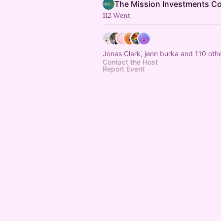
The Mission Investments 
112 Went
Jonas Clark, jenn burka and 110 oth
Contact the Host
Report Event