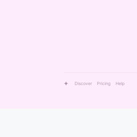
Discover
Pricing
Help