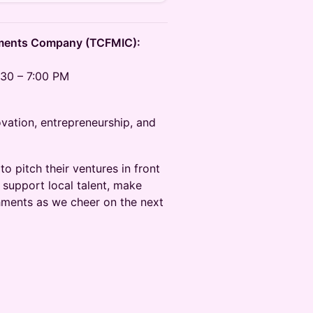
tments Company (TCFMIC):
30 – 7:00 PM
ovation, entrepreneurship, and
to pitch their ventures in front
 support local talent, make
shments as we cheer on the next