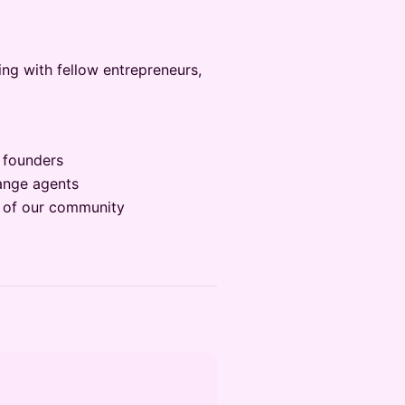
ng with fellow entrepreneurs,
 founders
hange agents
it of our community