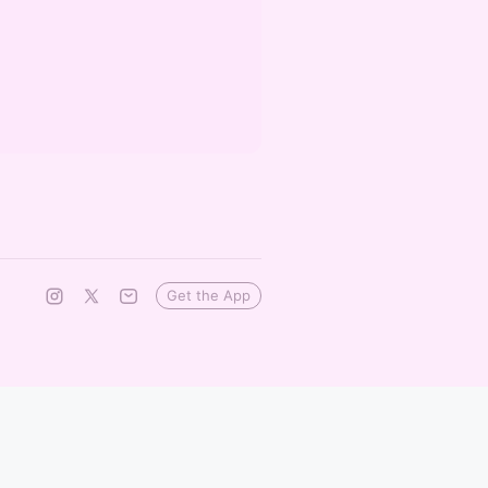
Get the App