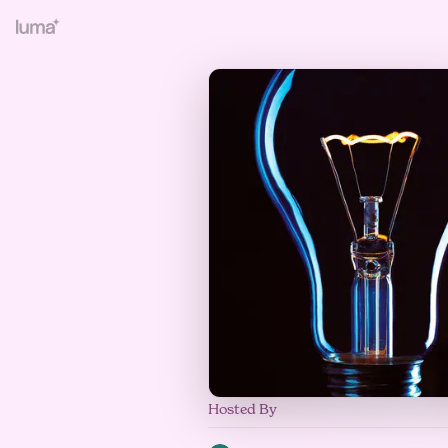
Hosted By