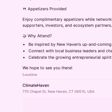
​🍴 Appetizers Provided
​Enjoy complimentary appetizers while networki
supporters, investors, and ecosystem partners.
​🤝 Why Attend?
​Be inspired by New Haven’s up-and-coming
​Connect with local business leaders and c
​Celebrate the growing entrepreneurial spir
​We hope to see you there!
Location
ClimateHaven
770 Chapel St, New Haven, CT 06510, USA