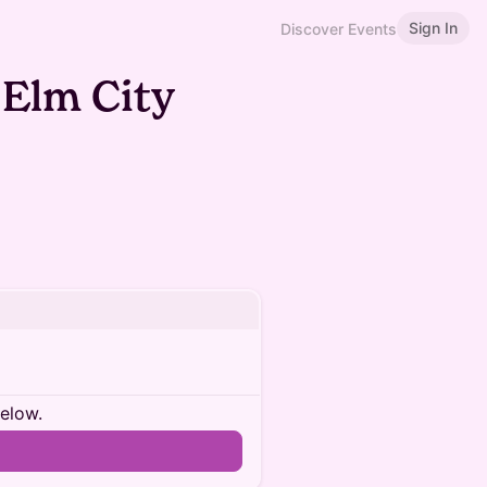
Sign In
Discover Events
 Elm City
below.