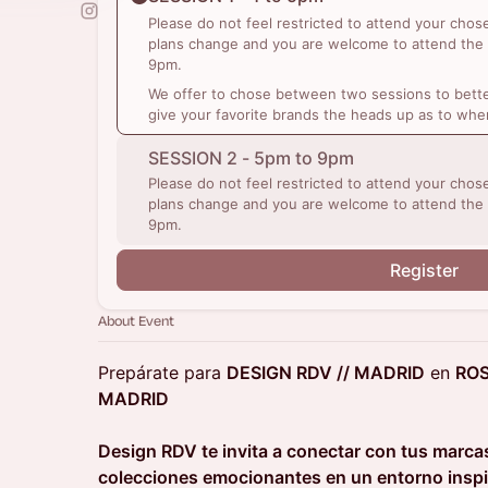
Please do not feel restricted to attend your cho
plans change and you are welcome to attend the
9pm.
We offer to chose between two sessions to bette
give your favorite brands the heads up as to whe
SESSION 2 - 5pm to 9pm
Please do not feel restricted to attend your cho
plans change and you are welcome to attend the
9pm.
Register
About Event
Prepárate para
DESIGN RDV // MADRID
en
RO
MADRID
Design RDV te invita a conectar con tus marcas
colecciones emocionantes en un entorno ins