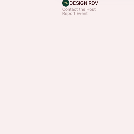
DESIGN RDV
Contact the Host
Report Event