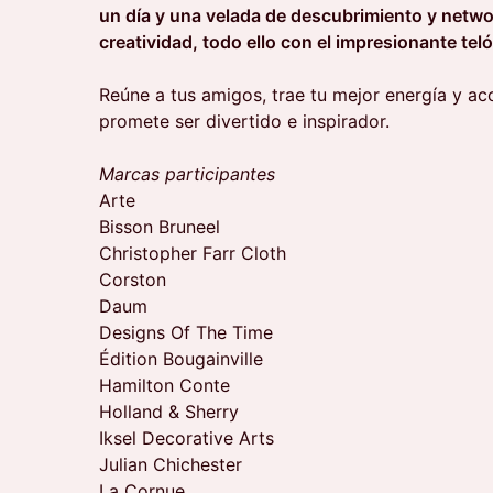
un día y una velada de descubrimiento y netwo
creatividad, todo ello con el impresionante tel
Reúne a tus amigos, trae tu mejor energía y a
promete ser divertido e inspirador.
Marcas participantes
Arte
Bisson Bruneel
Christopher Farr Cloth
Corston
Daum
Designs Of The Time
Édition Bougainville
Hamilton Conte
Holland & Sherry
Iksel Decorative Arts
Julian Chichester
La Cornue