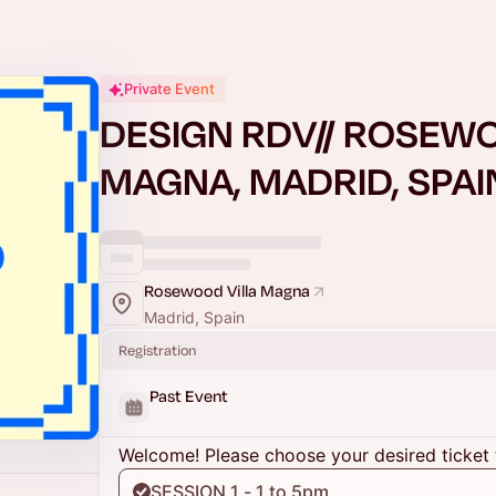
Private Event
DESIGN RDV// ROSEWO
MAGNA, MADRID, SPAI
Rosewood Villa Magna
Madrid, Spain
Registration
Past Event
Welcome! Please choose your desired ticket 
SESSION 1 - 1 to 5pm