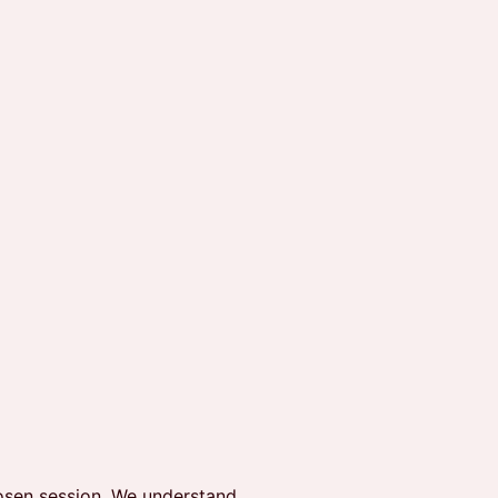
hosen session. We understand