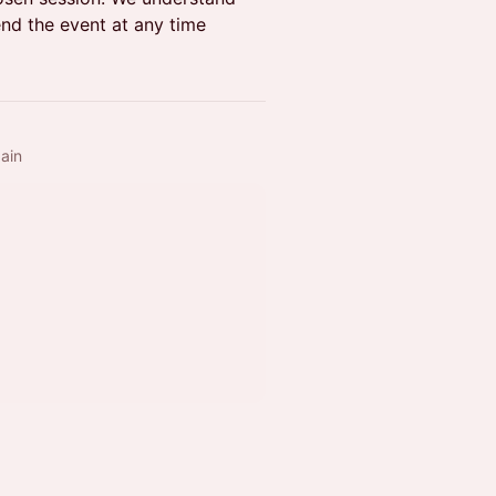
nd the event at any time
ain