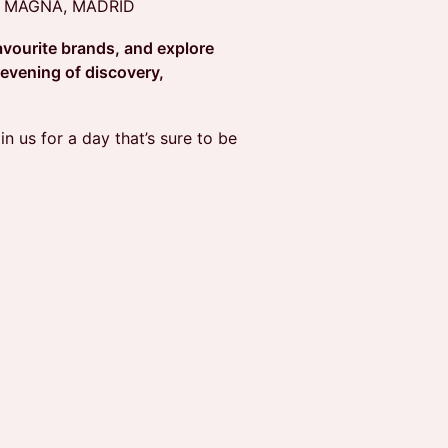
A MAGNA, MADRID
avourite brands, and explore
 evening of discovery,
in us for a day that’s sure to be