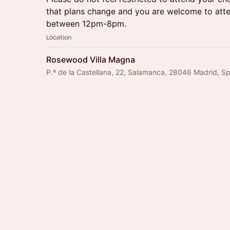
that plans change and you are welcome to atte
between 12pm-8pm.
Location
Rosewood Villa Magna
P.º de la Castellana, 22, Salamanca, 28046 Madrid, Sp