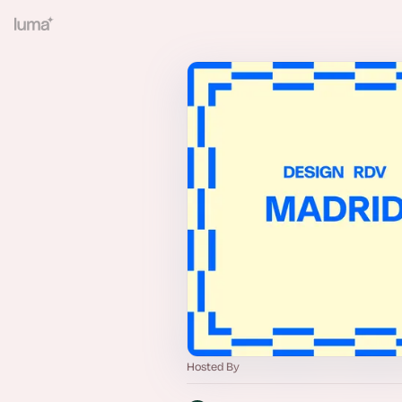
Hosted By