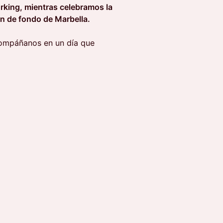
rking, mientras celebramos la
ón de fondo de Marbella.
compáñanos en un día que