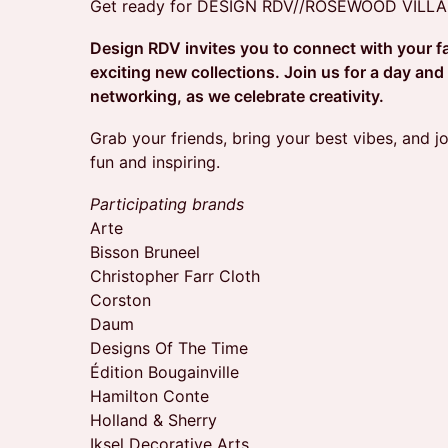
Get ready for DESIGN RDV//ROSEWOOD VILL
Design RDV invites you to connect with your f
exciting new collections. Join us for a day and
networking, as we celebrate creativity.
​Grab your friends, bring your best vibes, and jo
fun and inspiring.
Participating brands
Arte
Bisson Bruneel
Christopher Farr Cloth
Corston
Daum
Designs Of The Time
Édition Bougainville
Hamilton Conte
Holland & Sherry
Iksel Decorative Arts