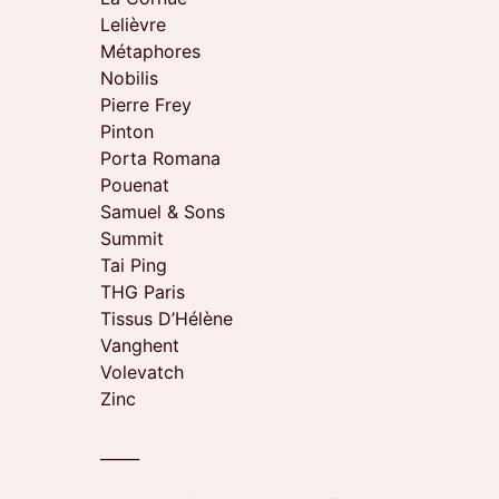
Lelièvre
Métaphores
Nobilis
Pierre Frey
Pinton
Porta Romana
Pouenat
Samuel & Sons
Summit
Tai Ping
THG Paris
Tissus D’Hélène
Vanghent
Volevatch
Zinc
_____