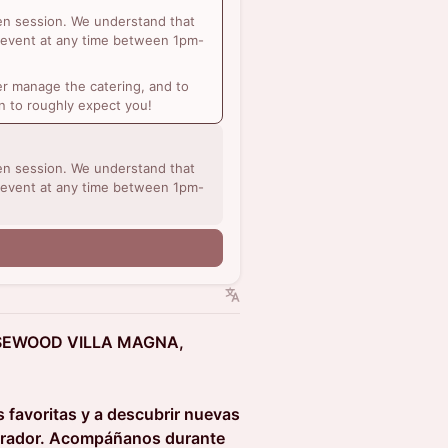
sen session. We understand that
 event at any time between 1pm-
r manage the catering, and to
n to roughly expect you!
sen session. We understand that
 event at any time between 1pm-
SEWOOD VILLA MAGNA,
 favoritas y a descubrir nuevas
pirador. Acompáñanos durante