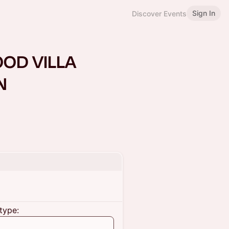
Sign In
Discover Events
OD VILLA
N
type: