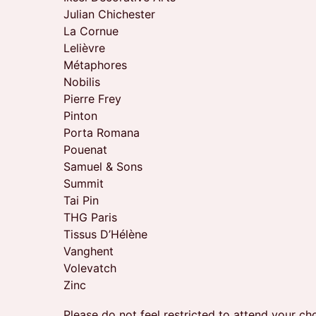
Julian Chichester
La Cornue
Lelièvre
Métaphores
Nobilis
Pierre Frey
Pinton
Porta Romana
Pouenat
Samuel & Sons
Summit
Tai Pin
THG Paris
Tissus D’Hélène
Vanghent
Volevatch
Zinc
Please do not feel restricted to attend your c