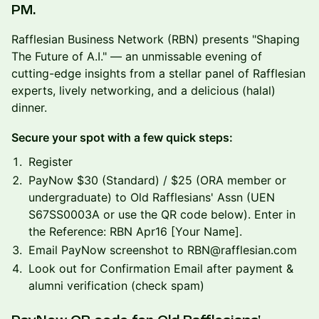
PM.
Rafflesian Business Network (RBN) presents "Shaping
The Future of A.I." — an unmissable evening of
cutting-edge insights from a stellar panel of Rafflesian
experts, lively networking, and a delicious (halal)
dinner.
Secure your spot with a few quick steps:
Register
PayNow $30 (Standard) / $25 (ORA member or
undergraduate) to Old Rafflesians' Assn (UEN
S67SS0003A or use the QR code below). Enter in
the Reference: RBN Apr16 [Your Name].
Email PayNow screenshot to RBN@rafflesian.com
Look out for Confirmation Email after payment &
alumni verification (check spam)