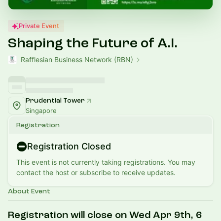
Private Event
Shaping the Future of A.I.
Rafflesian Business Network (RBN)
Prudential Tower
Singapore
Registration
Registration Closed
This event is not currently taking registrations. You may
contact the host or subscribe to receive updates.
About Event
Registration will close on Wed Apr 9th, 6