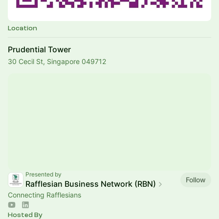
Location
Prudential Tower
30 Cecil St, Singapore 049712
Presented by
Follow
Rafflesian Business Network (RBN)
Connecting Rafflesians
Hosted By