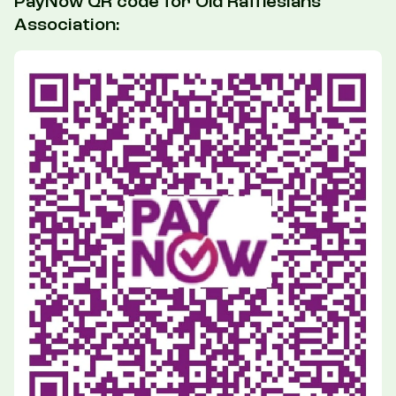
PayNow QR code for Old Rafflesians'
Association: