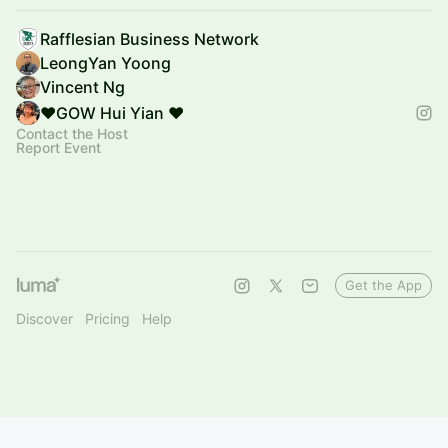
Rafflesian Business Network
LeongYan Yoong
Vincent Ng
❤️GOW Hui Yian ❤️
Contact the Host
Report Event
Get the App
Discover
Pricing
Help