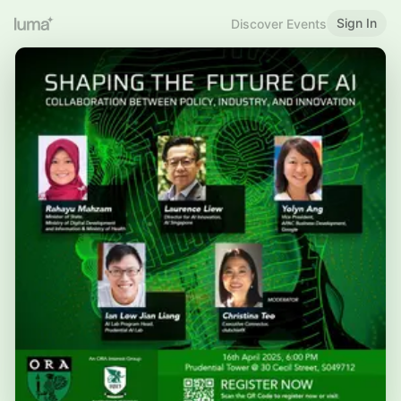
Sign In
Discover Events