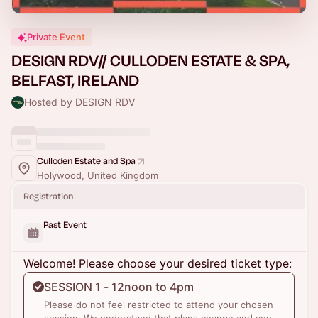
Private Event
DESIGN RDV// CULLODEN ESTATE & SPA,
BELFAST, IRELAND
Hosted by DESIGN RDV
Culloden Estate and Spa
Holywood, United Kingdom
Registration
Past Event
Welcome! Please choose your desired ticket type:
SESSION 1 - 12noon to 4pm
Please do not feel restricted to attend your chosen