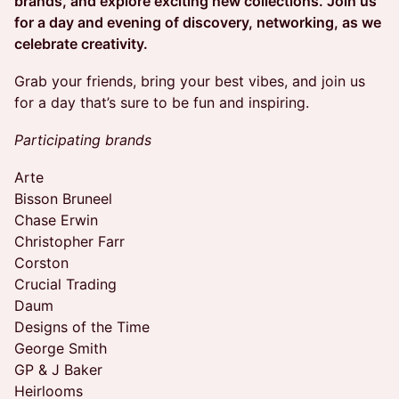
brands, and explore exciting new collections. Join us
for a day and evening of discovery, networking, as we
celebrate creativity.
​Grab your friends, bring your best vibes, and join us
for a day that’s sure to be fun and inspiring.
Participating brands
Arte
Bisson Bruneel
Chase Erwin
Christopher Farr
Corston
Crucial Trading
Daum
Designs of the Time
George Smith
GP & J Baker
Heirlooms