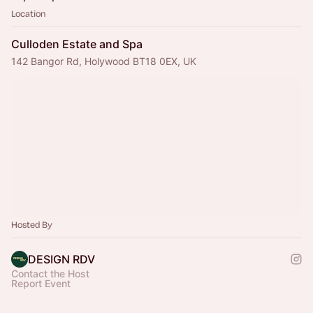
Location
Culloden Estate and Spa
142 Bangor Rd, Holywood BT18 0EX, UK
Hosted By
DESIGN RDV
Contact the Host
Report Event