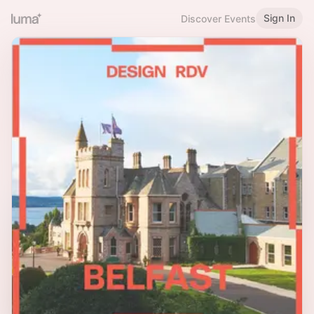
Sign In
Discover Events