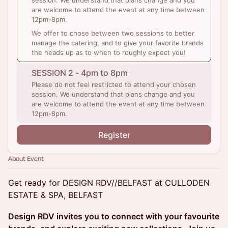
session. We understand that plans change and you
are welcome to attend the event at any time between
12pm-8pm.
We offer to chose between two sessions to better
manage the catering, and to give your favorite brands
the heads up as to when to roughly expect you!
SESSION 2 - 4pm to 8pm
Please do not feel restricted to attend your chosen
session. We understand that plans change and you
are welcome to attend the event at any time between
12pm-8pm.
Register
About Event
Get ready for DESIGN RDV//BELFAST at CULLODEN
ESTATE & SPA, BELFAST
Design RDV invites you to connect with your favourite