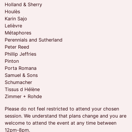
Holland & Sherry
Houlès
Karin Sajo
Lelièvre
Métaphores
Perennials and Sutherland
Peter Reed
Phillip Jeffries
Pinton
Porta Romana
Samuel & Sons
Schumacher
Tissus d Hélène
Zimmer + Rohde
Please do not feel restricted to attend your chosen
session. We understand that plans change and you are
welcome to attend the event at any time between
12pm-8pm.