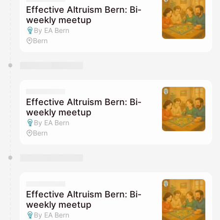
Effective Altruism Bern: Bi-
weekly meetup
By EA Bern
Bern
Effective Altruism Bern: Bi-
weekly meetup
By EA Bern
Bern
Effective Altruism Bern: Bi-
weekly meetup
By EA Bern