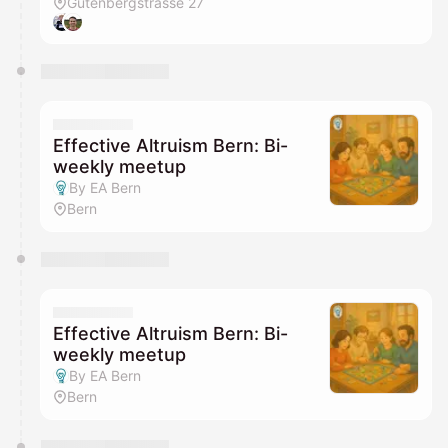
Gutenbergstrasse 27
Effective Altruism Bern: Bi-
weekly meetup
By EA Bern
Bern
Effective Altruism Bern: Bi-
weekly meetup
By EA Bern
Bern