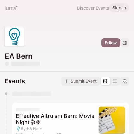
Sign In
Discover Events
Follow
EA Bern
Events
Submit Event
You have 0 events pending approval by the
calendar admin.
They will show up on the schedule once approved
Effective Altruism Bern: Movie
Night 🎬🍿
By EA Bern