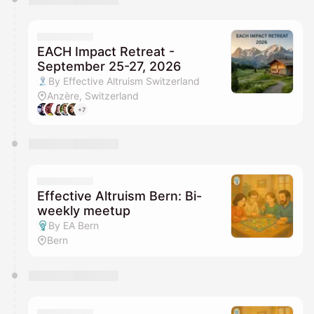
EACH Impact Retreat -
September 25-27, 2026
By Effective Altruism Switzerland
Anzère, Switzerland
+7
Effective Altruism Bern: Bi-
weekly meetup
By EA Bern
Bern