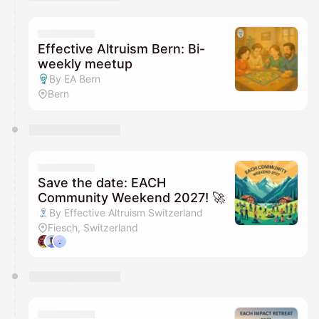
Effective Altruism Bern: Bi-
weekly meetup
By EA Bern
Bern
Save the date: EACH
Community Weekend 2027! 🚀
By Effective Altruism Switzerland
Fiesch, Switzerland