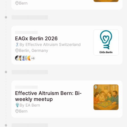
Bern
EAGx Berlin 2026
By Effective Altruism Switzerland
Berlin, Germany
+6
Effective Altruism Bern: Bi-
weekly meetup
By EA Bern
Bern