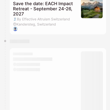
Save the date: EACH Impact
Retreat - September 24-26,
2027
By Effective Altruism Switzerland
Kandersteg, Switzerland