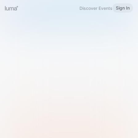
Sign In
Discover Events
Welcome to Luma
Please sign in or sign up below.
Email
Use Phone Number
Continue with Email
Sign in with Google