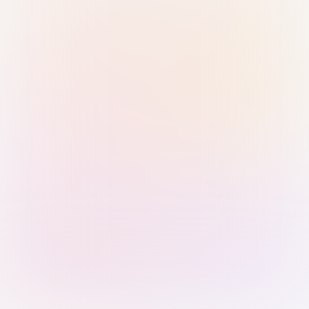
Sign in with Passkey