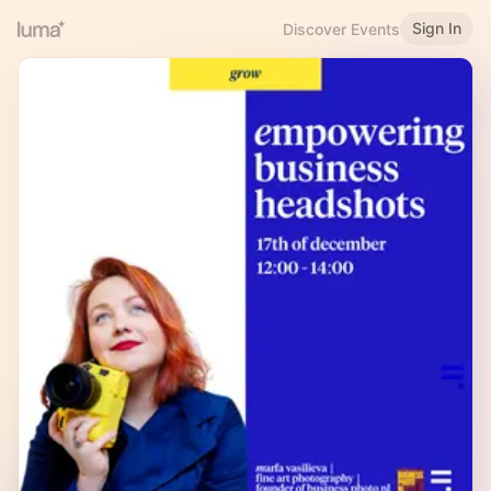
Sign In
Discover Events