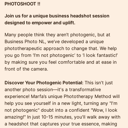
PHOTOSHOOT !!
Join us for a unique business headshot session
designed to empower and uplift.
​Many people think they aren’t photogenic, but at
Business Photo NL, we’ve developed a unique
phototherapeutic approach to change that. We help
you go from ‘I’m not photogenic’ to ‘I look fantastic!’
by making sure you feel comfortable and at ease in
front of the camera.
Discover Your Photogenic Potential:
This isn't just
another photo session—it's a transformative
experience! Marfa’s unique Phototherapy Method will
help you see yourself in a new light, turning any "I'm
not photogenic" doubt into a confident "Wow, I look
amazing!" In just 10-15 minutes, you'll walk away with
a headshot that captures your true essence, making