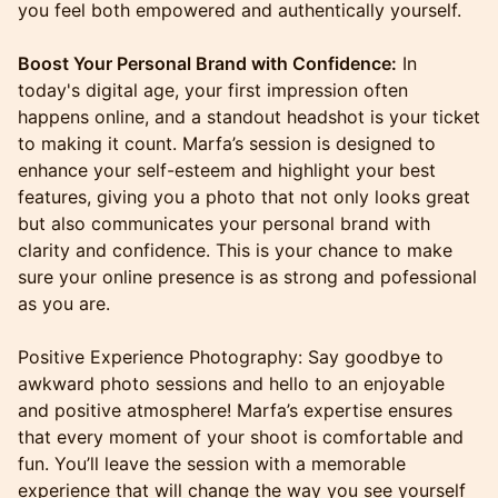
you feel both empowered and authentically yourself.
Boost Your Personal Brand with Confidence:
In
today's digital age, your first impression often
happens online, and a standout headshot is your ticket
to making it count. Marfa’s session is designed to
enhance your self-esteem and highlight your best
features, giving you a photo that not only looks great
but also communicates your personal brand with
clarity and confidence. This is your chance to make
sure your online presence is as strong and pofessional
as you are.
Positive Experience Photography: Say goodbye to
awkward photo sessions and hello to an enjoyable
and positive atmosphere! Marfa’s expertise ensures
that every moment of your shoot is comfortable and
fun. You’ll leave the session with a memorable
experience that will change the way you see yourself