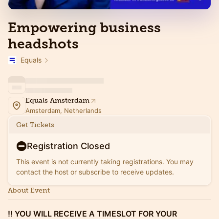
Empowering business
headshots
Equals
Equals Amsterdam
Amsterdam, Netherlands
Get Tickets
Registration Closed
This event is not currently taking registrations. You may
contact the host or subscribe to receive updates.
About Event
!! YOU WILL RECEIVE A TIMESLOT FOR YOUR