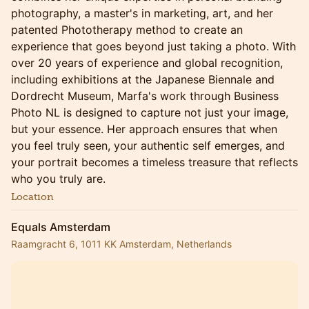
photography, a master's in marketing, art, and her
patented Phototherapy method to create an
experience that goes beyond just taking a photo. With
over 20 years of experience and global recognition,
including exhibitions at the Japanese Biennale and
Dordrecht Museum, Marfa's work through Business
Photo NL is designed to capture not just your image,
but your essence. Her approach ensures that when
you feel truly seen, your authentic self emerges, and
your portrait becomes a timeless treasure that reflects
who you truly are.
Location
Equals Amsterdam
Raamgracht 6, 1011 KK Amsterdam, Netherlands