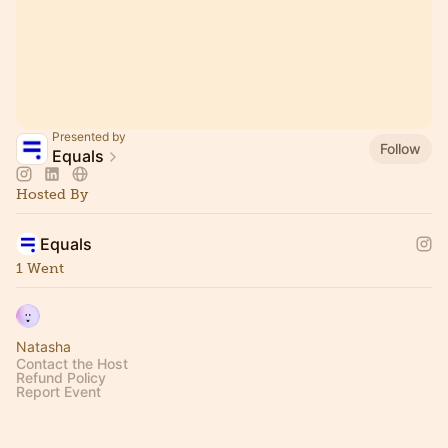
Presented by
Follow
Equals
Hosted By
Equals
1 Went
Natasha
Contact the Host
Refund Policy
Report Event