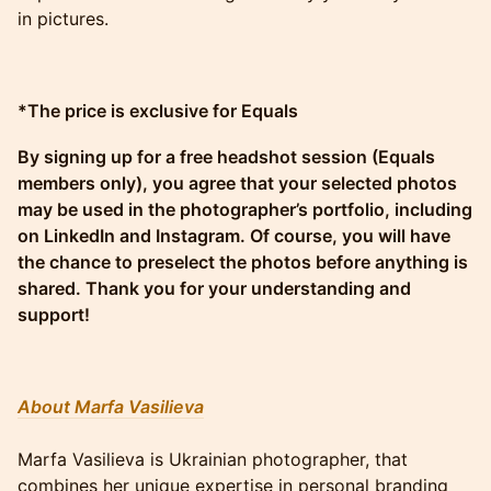
in pictures.
*The price is exclusive for Equals
By signing up for a free headshot session (Equals
members only), you agree that your selected photos
may be used in the photographer’s portfolio, including
on LinkedIn and Instagram. Of course, you will have
the chance to preselect the photos before anything is
shared. Thank you for your understanding and
support!
About Marfa Vasilieva
Marfa Vasilieva is Ukrainian photographer, that
combines her unique expertise in personal branding