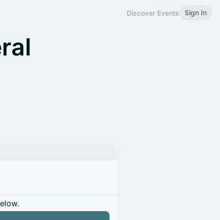
Sign In
Discover Events
ral
below.