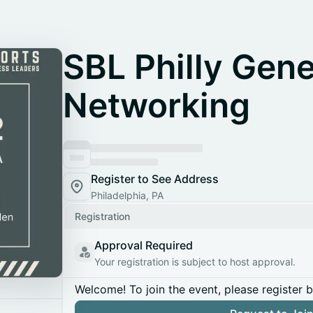
SBL Philly Gene
Networking
Register to See Address
Philadelphia, PA
Registration
Approval Required
Your registration is subject to host approval.
Welcome! To join the event, please register 