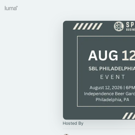
Hosted By