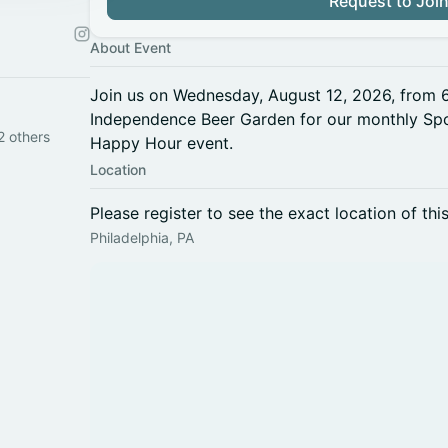
Request to Joi
About Event
Join us on Wednesday, August 12, 2026, from
Independence Beer Garden for our monthly Spo
2 others
Happy Hour event.
Location
Please register to see the exact location of thi
Philadelphia, PA