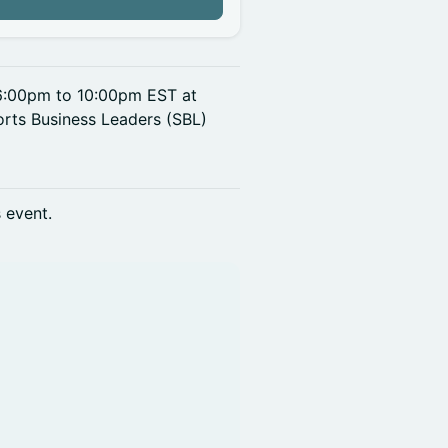
n
 6:00pm to 10:00pm EST at
rts Business Leaders (SBL)
s event.