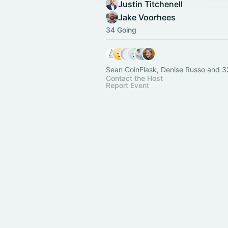
Justin Titchenell
Jake Voorhees
34 Going
Sean CoinFlask, Denise Russo and 3
Contact the Host
Report Event