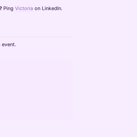
t?
Ping
Victoria
on LinkedIn.
s event.