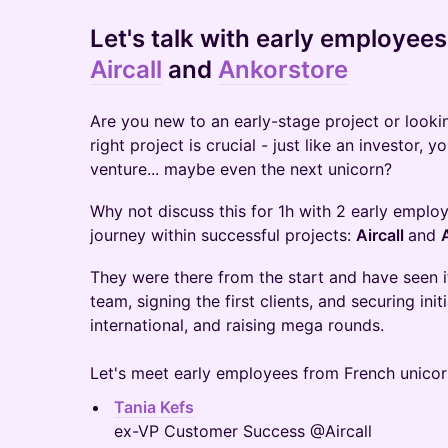
Let's talk with
early employees
Aircall
and
Ankorstore
​Are you new to an early-stage project or looki
right project is crucial - just like an investor, 
venture... maybe even the next unicorn?
Why not discuss this for 1h with 2 early empl
journey within successful projects:
Aircall
and
They were there from the start and have seen it
team, signing the first clients, and securing init
international, and raising mega rounds.
Let's meet early employees from French unicor
Tania Kefs
ex-VP Customer Success @Aircall