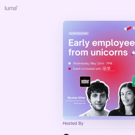
Hosted By