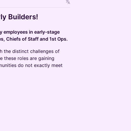
ly Builders!
ly employees in early-stage
, Chiefs of Staff and 1st Ops.
h the distinct challenges of
e these roles are gaining
munities do not exactly meet