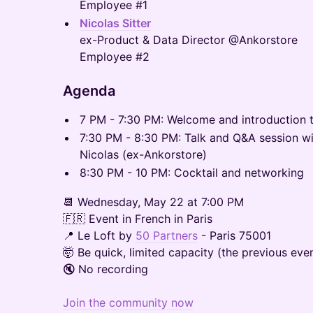
Employee #1
Nicolas Sitter
ex-Product & Data Director @Ankorstore
Employee #2
​​Agenda
​​7 PM - 7:30 PM: Welcome and introduction t
​​7:30 PM - 8:30 PM: Talk and Q&A session wi
Nicolas (ex-Ankorstore)
​​8:30 PM - 10 PM: Cocktail and networking
​📆 Wednesday, May 22 at 7:00 PM
🇫🇷 Event in French in Paris
📍 Le Loft by
50 Partners
- Paris 75001
🤯 Be quick, limited capacity (the previous eve
🔇 No recording
Join the community now