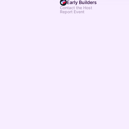
Early Builders
Contact the Host
Report Event