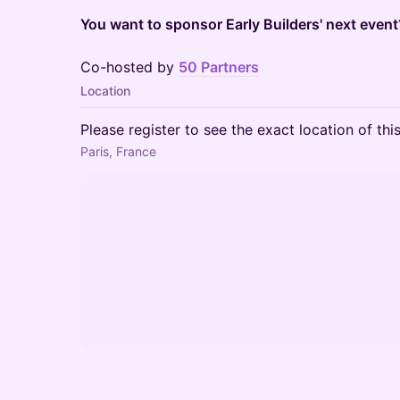
You want to sponsor Early Builders' next even
Co-hosted by
50 Partners
Location
Please register to see the exact location of thi
Paris, France