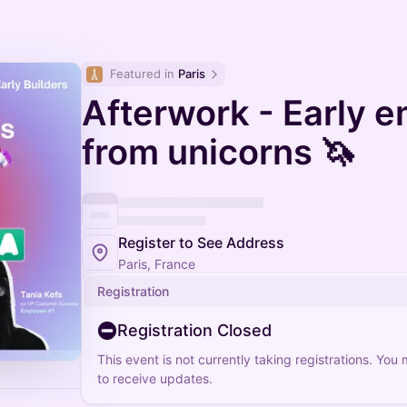
Featured in 
Paris
Afterwork - Early 
from unicorns 🦄
Register to See Address
Paris, France
Registration
Registration Closed
This event is not currently taking registrations. You
to receive updates.