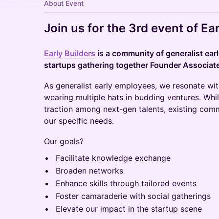
About Event
​Join us for the 3rd event of Ear
Early Builders
is a community of generalist ear
startups gathering together Founder Associates
​​As generalist early employees, we resonate wit
wearing multiple hats in budding ventures. Whil
traction among next-gen talents, existing com
our specific needs.
​​Our goals?
​​Facilitate knowledge exchange
​​Broaden networks
​​Enhance skills through tailored events
​​Foster camaraderie with social gatherings
​​Elevate our impact in the startup scene