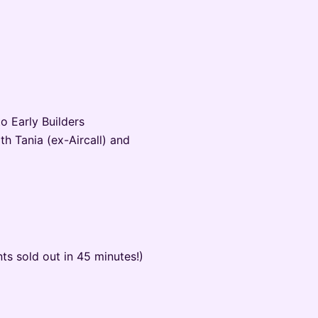
o Early Builders
th Tania (ex-Aircall) and
nts sold out in 45 minutes!)