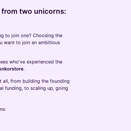
 from two unicorns:
ng to join one? Choosing the
you want to join an ambitious
oyees who've experienced the
Ankorstore
.
 all, from building the founding
ial funding, to scaling up, going
ns: