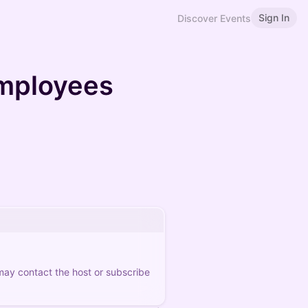
Sign In
Discover Events
employees
 may contact the host or subscribe