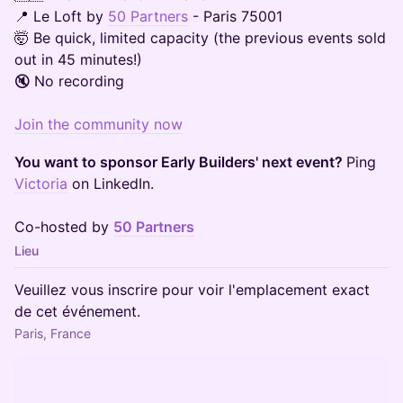
📍 Le Loft by
50 Partners
- Paris 75001
🤯 Be quick, limited capacity (the previous events sold
out in 45 minutes!)
🔇 No recording
Join the community now
You want to sponsor Early Builders' next event?
Ping
Victoria
on LinkedIn.
Co-hosted by
50 Partners
Lieu
Veuillez vous inscrire pour voir l'emplacement exact
de cet événement.
Paris, France