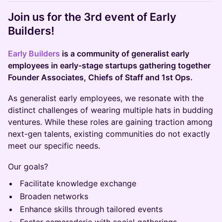
​Join us for the 3rd event of Early
Builders!
Early Builders
is a community of generalist early
employees in early-stage startups gathering together
Founder Associates, Chiefs of Staff and 1st Ops.
​​As generalist early employees, we resonate with the
distinct challenges of wearing multiple hats in budding
ventures. While these roles are gaining traction among
next-gen talents, existing communities do not exactly
meet our specific needs.
​​Our goals?
​​Facilitate knowledge exchange
​​Broaden networks
​​Enhance skills through tailored events