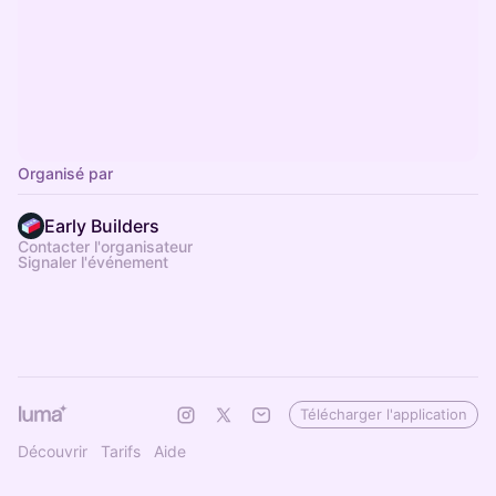
Organisé par
Early Builders
Contacter l'organisateur
Signaler l'événement
Télécharger l'application
Découvrir
Tarifs
Aide