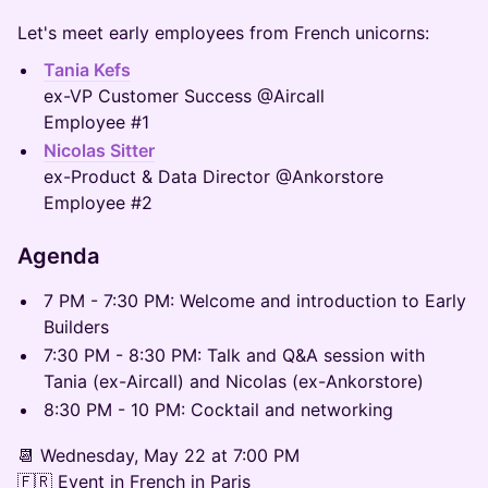
Let's meet early employees from French unicorns:
Tania Kefs
ex-VP Customer Success @Aircall
Employee #1
Nicolas Sitter
ex-Product & Data Director @Ankorstore
Employee #2
​​Agenda
​​7 PM - 7:30 PM: Welcome and introduction to Early
Builders
​​7:30 PM - 8:30 PM: Talk and Q&A session with
Tania (ex-Aircall) and Nicolas (ex-Ankorstore)
​​8:30 PM - 10 PM: Cocktail and networking
​📆 Wednesday, May 22 at 7:00 PM
🇫🇷 Event in French in Paris