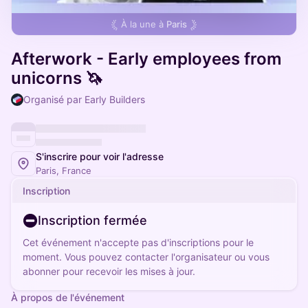
À la une à
Paris
Afterwork - Early employees from
unicorns 🦄
Organisé par Early Builders
S'inscrire pour voir l'adresse
Paris, France
Inscription
Inscription fermée
Cet événement n'accepte pas d'inscriptions pour le
moment. Vous pouvez contacter l'organisateur ou vous
abonner pour recevoir les mises à jour.
À propos de l'événement