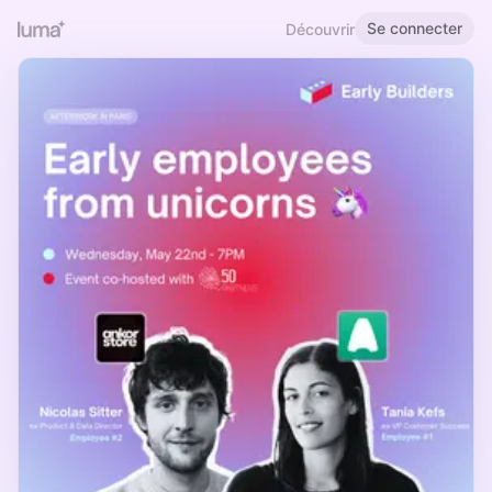
Se connecter
Découvrir