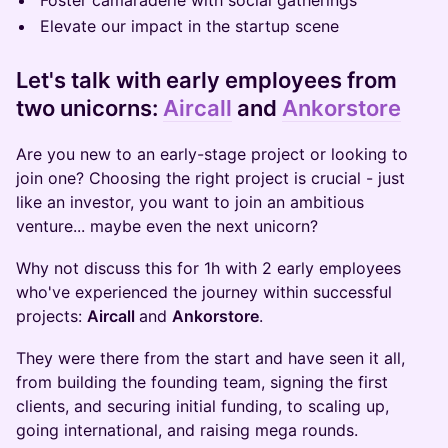
​​Foster camaraderie with social gatherings
​​Elevate our impact in the startup scene
Let's talk with
early employees from
two unicorns:
Aircall
and
Ankorstore
​Are you new to an early-stage project or looking to
join one? Choosing the right project is crucial - just
like an investor, you want to join an ambitious
venture... maybe even the next unicorn?
Why not discuss this for 1h with 2 early employees
who've experienced the journey within successful
projects:
Aircall
and
Ankorstore
.
They were there from the start and have seen it all,
from building the founding team, signing the first
clients, and securing initial funding, to scaling up,
going international, and raising mega rounds.