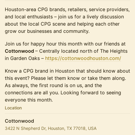
Houston-area CPG brands, retailers, service providers,
and local enthusiasts – join us for a lively discussion
about the local CPG scene and helping each other
grow our businesses and community.
Join us for happy hour this month with our friends at
Cottonwood
– Centrally located north of The Heights
in Garden Oaks –
https://cottonwoodhouston.com/
Know a CPG brand in Houston that should know about
this event? Please let them know or take them along.
As always, the first round is on us, and the
connections are all you. Looking forward to seeing
everyone this month.
Location
Cottonwood
3422 N Shepherd Dr, Houston, TX 77018, USA