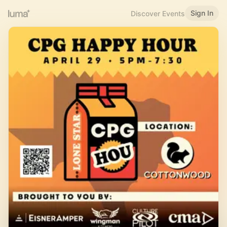
Sign In
Discover Events