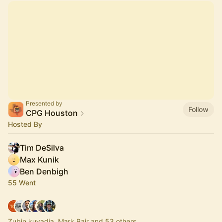
Presented by
Follow
CPG Houston
Hosted By
Tim DeSilva
Max Kunik
Ben Denbigh
55 Went
Zubin kuvadia, Mark Bair and 53 others