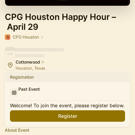
CPG Houston Happy Hour –
April 29
CPG Houston
Cottonwood
Houston, Texas
Registration
Past Event
Welcome! To join the event, please register below.
Register
About Event