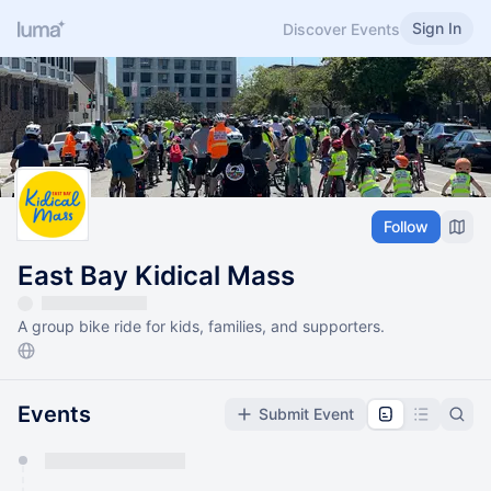
Sign In
Discover Events
Follow
East Bay Kidical Mass
A group bike ride for kids, families, and supporters.
Events
Submit Event
You have 0 events pending approval by the