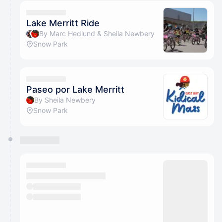
calendar admin.
They will show up on the schedule once approved
Lake Merritt Ride
By Marc Hedlund & Sheila Newbery
Snow Park
Paseo por Lake Merritt
By Sheila Newbery
Snow Park