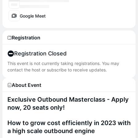
Google Meet
Registration
Registration Closed
This event is not currently taking registrations. You may
contact the host or subscribe to receive updates.
About Event
​Exclusive Outbound Masterclass - Apply
now, 20 seats only!
How to grow cost efficiently in 2023 with
a high scale outbound engine