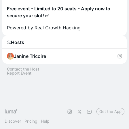
Free event - Limited to 20 seats - Apply now to
secure your slot! ✅
Powered by Real Growth Hacking
Hosts
Janine Tricoire
Contact the Host
Report Event
Get the App
Discover
Pricing
Help