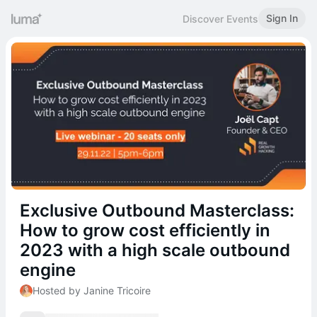
Sign In
Discover Events
Exclusive Outbound Masterclass:
How to grow cost efficiently in
2023 with a high scale outbound
engine
Hosted by Janine Tricoire