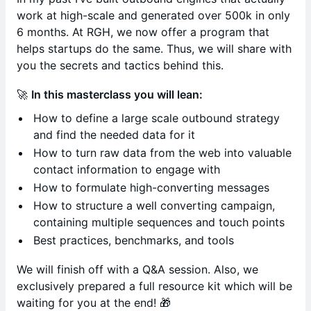
work at high-scale and generated over 500k in only
6 months. At RGH, we now offer a program that
helps startups do the same. Thus, we will share with
you the secrets and tactics behind this.
🚀
In this masterclass you will lean:
How to define a large scale outbound strategy
and find the needed data for it
How to turn raw data from the web into valuable
contact information to engage with
How to formulate high-converting messages
How to structure a well converting campaign,
containing multiple sequences and touch points
Best practices, benchmarks, and tools
We will finish off with a Q&A session. Also, we
exclusively prepared a full resource kit which will be
waiting for you at the end! 🎁