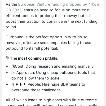
As the
European Venture funding dropped by 44% in
Q3 2022
, startups need to focus on more cost
efficient tactics to prolong their runway but still
boost their traction to convince in the next funding
round.
Outbound is the perfect opportunity to do so,
however, often we see companies failing to use
outbound to its full potential.
✋
The most common pitfalls:
💰Cost: Doing research and emailing manually
📉 Approach: Using cheap outbound tools that
do not allow them to scale
👨‍👩‍👧‍👦 People: Hire huge BDR teams to
overcome those challenges
All of which leads to high costs with little outcome.
In my past I’ve built outbound engines that actually