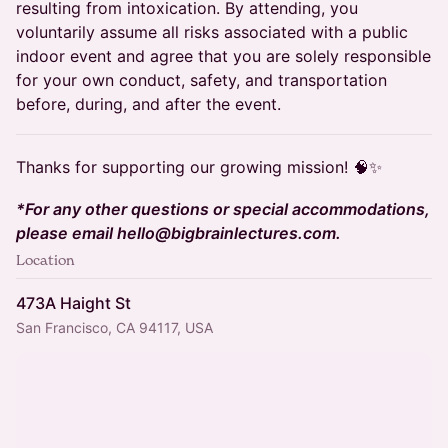
resulting from intoxication. By attending, you
voluntarily assume all risks associated with a public
indoor event and agree that you are solely responsible
for your own conduct, safety, and transportation
before, during, and after the event.
Thanks for supporting our growing mission! 🧠✨
*For any other questions or special accommodations,
please email hello@bigbrainlectures.com.
Location
473A Haight St
San Francisco, CA 94117, USA