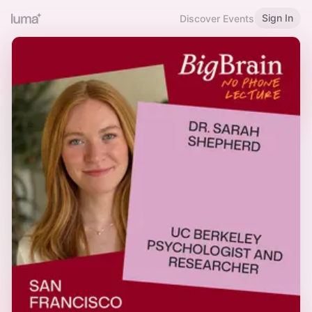
Sign In
Discover Events