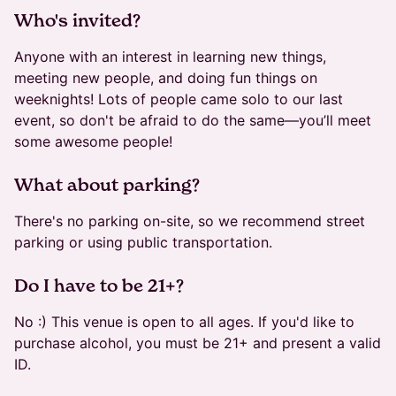
​​​Who's invited?
Anyone with an interest in learning new things,
meeting new people, and doing fun things on
weeknights! Lots of people came solo to our last
event, so don't be afraid to do the same—you’ll meet
some awesome people!
​​​What about parking?
There's no parking on-site, so we recommend street
parking or using public transportation.
​Do I have to be 21+?
No :) This venue is open to all ages. If you'd like to
purchase alcohol, you must be 21+ and present a valid
ID.