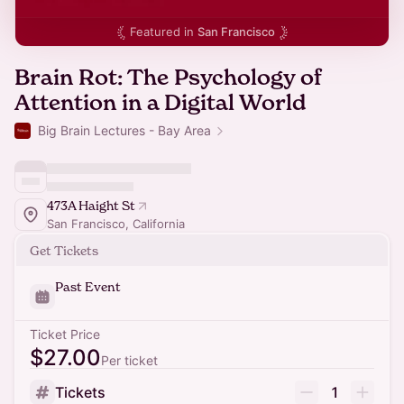
Featured in
San Francisco
Brain Rot: The Psychology of
Attention in a Digital World
Big Brain Lectures - Bay Area
473A Haight St
San Francisco, California
Get Tickets
Past Event
Ticket Price
$27.00
Per ticket
Tickets
1