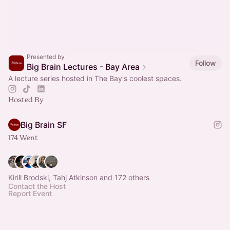
Presented by
Follow
Big Brain Lectures - Bay Area
A lecture series hosted in The Bay's coolest spaces.
Hosted By
Big Brain SF
174 Went
Kirill Brodski, Tahj Atkinson and 172 others
Contact the Host
Report Event