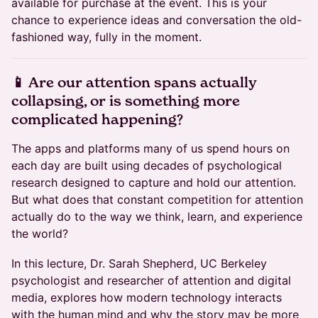
available for purchase at the event. This is your
chance to experience ideas and conversation the old-
fashioned way, fully in the moment.
📱 Are our attention spans actually
collapsing, or is something more
complicated happening?
The apps and platforms many of us spend hours on
each day are built using decades of psychological
research designed to capture and hold our attention.
But what does that constant competition for attention
actually do to the way we think, learn, and experience
the world?
In this lecture, Dr. Sarah Shepherd, UC Berkeley
psychologist and researcher of attention and digital
media, explores how modern technology interacts
with the human mind and why the story may be more