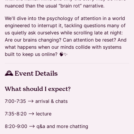
nuanced than the usual “brain rot” narrative.
We'll dive into the psychology of attention in a world
engineered to interrupt it, tackling questions many of
us quietly ask ourselves while scrolling late at night:
Are our brains changing? Can attention be reset? And
what happens when our minds collide with systems
built to keep us online? 🧠✨
🕰 Event Details
​​​What should I expect?
7:00-7:35 --> arrival & chats
7:35-8:20 --> lecture
8:20-9:00 --> q&a and more chatting