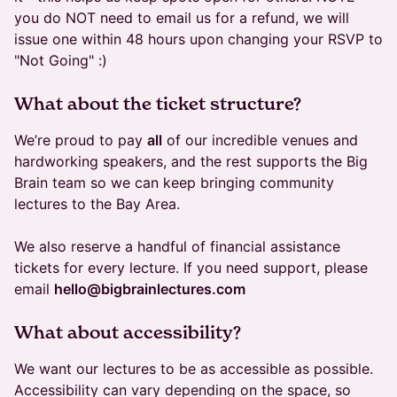
you do NOT need to email us for a refund, we will
issue one within 48 hours upon changing your RSVP to
"Not Going" :)
What about the ticket structure?
We’re proud to pay
all
of our incredible venues and
hardworking speakers, and the rest supports the Big
Brain team so we can keep bringing community
lectures to the Bay Area.
We also reserve a handful of financial assistance
tickets for every lecture. If you need support, please
email
hello@bigbrainlectures.com
​What about accessibility?
We want our lectures to be as accessible as possible.
Accessibility can vary depending on the space, so