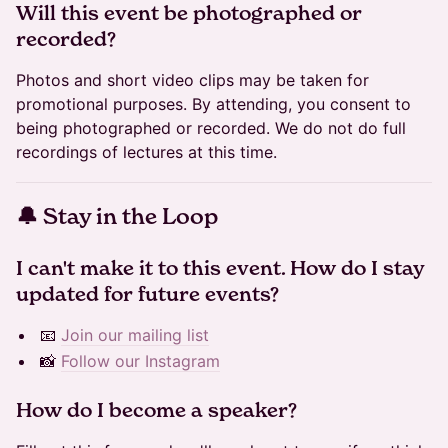
​Will this event be photographed or
recorded?
Photos and short video clips may be taken for
promotional purposes. By attending, you consent to
being photographed or recorded. We do not do full
recordings of lectures at this time.
​🔔 Stay in the Loop
​​​​​I can't make it to this event. How do I stay
updated for future events?
📧
Join our mailing list
📸
Follow our Instagram
​​​​​How do I become a speaker?