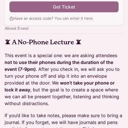
Get Ticket
Have an access code? You can
enter it here
.
About Event
📵 A No-Phone Lecture 📵
This event is a special one: we are asking attendees
not to use their phones during the duration of the
event (7-9pm)
. After you check in, we will ask you to
turn your phone off and slip it into an envelope
provided at the door. We
won’t take your phone or
lock it away
, but the goal is to create a space where
we can all be present together, listening and thinking
without distractions.
If you’d like to take notes, please make sure to bring a
journal. If you forget, we will have journals and pens