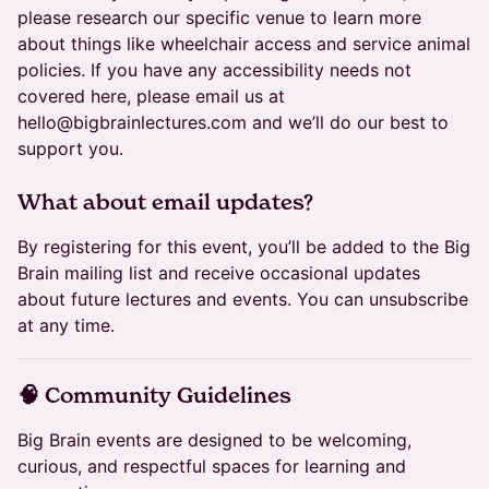
please research our specific venue to learn more
about things like wheelchair access and service animal
policies. If you have any accessibility needs not
covered here, please email us at
hello@bigbrainlectures.com and we’ll do our best to
support you.
​What about email updates?
By registering for this event, you’ll be added to the Big
Brain mailing list and receive occasional updates
about future lectures and events. You can unsubscribe
at any time.
​🧠 Community Guidelines
Big Brain events are designed to be welcoming,
curious, and respectful spaces for learning and