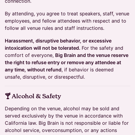
connection.
By attending, you agree to treat speakers, staff, venue
employees, and fellow attendees with respect and to
follow all venue rules and staff instructions.
Harassment, disruptive behavior, or excessive
intoxication will not be tolerated.
For the safety and
comfort of everyone,
Big Brain and the venue reserve
the right to refuse entry or remove any attendee at
any time, without refund
, if behavior is deemed
unsafe, disruptive, or disrespectful.
​🍸 Alcohol & Safety
Depending on the venue, alcohol may be sold and
served exclusively by the venue in accordance with
California law. Big Brain is not responsible or liable for
alcohol service, overconsumption, or any actions