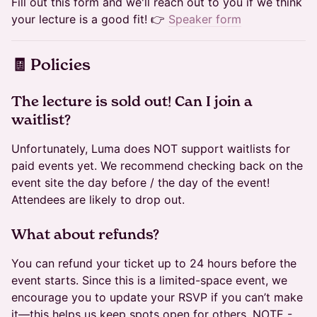
Fill out this form and we'll reach out to you if we think
your lecture is a good fit! 👉
Speaker form
​🧾 Policies
​​The lecture is sold out! Can I join a
waitlist?
Unfortunately, Luma does NOT support waitlists for
paid events yet. We recommend checking back on the
event site the day before / the day of the event!
Attendees are likely to drop out.
​​​What about refunds?
You can refund your ticket up to 24 hours before the
event starts. Since this is a limited-space event, we
encourage you to update your RSVP if you can’t make
it—this helps us keep spots open for others. NOTE -