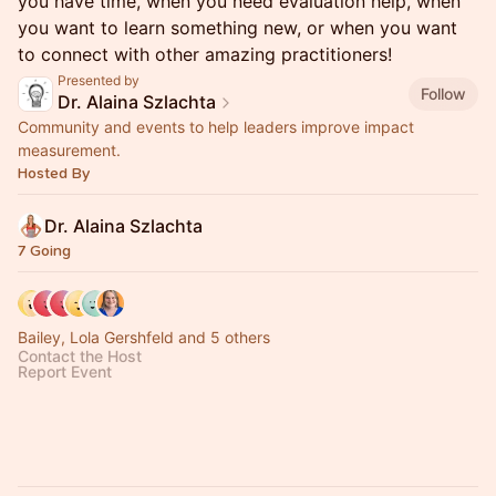
you have time, when you need evaluation help, when
you want to learn something new, or when you want
to connect with other amazing practitioners!
Presented by
Follow
Dr. Alaina Szlachta
Community and events to help leaders improve impact
measurement.
Hosted By
Dr. Alaina Szlachta
7 Going
Bailey, Lola Gershfeld and 5 others
Contact the Host
Report Event