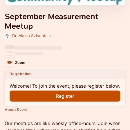
September Measurement
Meetup
Dr. Alaina Szlachta
Zoom
Registration
Welcome! To join the event, please register below.
Register
About Event
Our meetups are like weekly office-hours. Join when