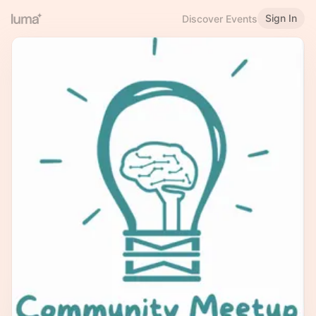
Sign In
Discover Events