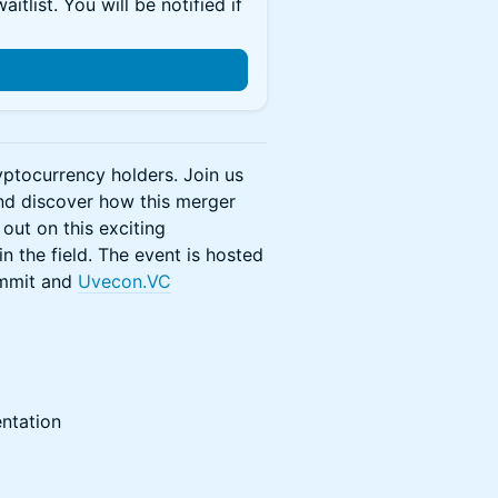
itlist. You will be notified if
yptocurrency holders. Join us
and discover how this merger
out on this exciting
n the field. The event is hosted
ummit and
Uvecon.VC
ntation