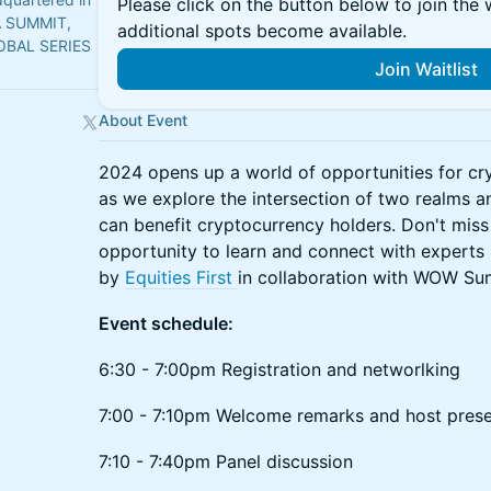
Please click on the button below to join the wa
A SUMMIT,
additional spots become available.
OBAL SERIES
Join Waitlist
About Event
2024 opens up a world of opportunities for cr
as we explore the intersection of two realms 
can benefit cryptocurrency holders. Don't miss 
opportunity to learn and connect with experts i
by
Equities First
in collaboration with WOW S
Event schedule:
6:30 - 7:00pm Registration and networlking
7:00 - 7:10pm Welcome remarks and host prese
7:10 - 7:40pm Panel discussion