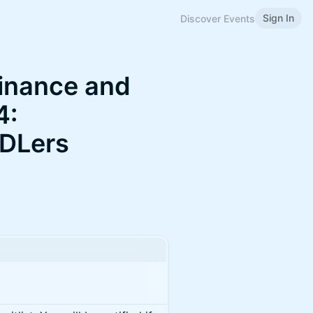
Sign In
Discover Events
finance and
4:
ODLers