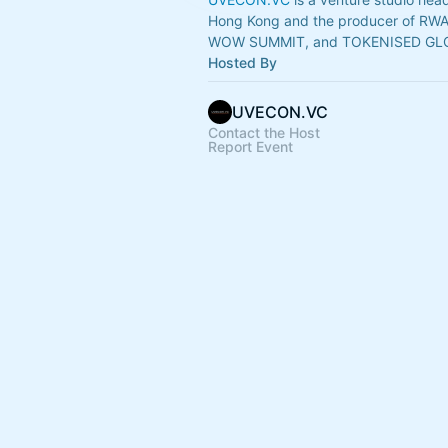
Hong Kong and the producer of RW
WOW SUMMIT, and TOKENISED GL
Hosted By
UVECON.VC
Contact the Host
Report Event