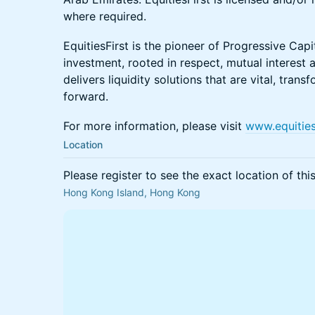
where required.
EquitiesFirst is the pioneer of Progressive Cap
investment, rooted in respect, mutual interest 
delivers liquidity solutions that are vital, tra
forward.
For more information, please visit
www.equities
Location
Please register to see the exact location of thi
Hong Kong Island, Hong Kong