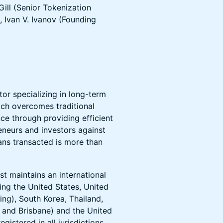
Gill (Senior Tokenization
 Ivan V. Ivanov (Founding
tor specializing in long-term
ach overcomes traditional
nce through providing efficient
eneurs and investors against
oans transacted is more than
st maintains an international
ding the United States, United
ng), South Korea, Thailand,
 and Brisbane) and the United
egistered in all jurisdictions