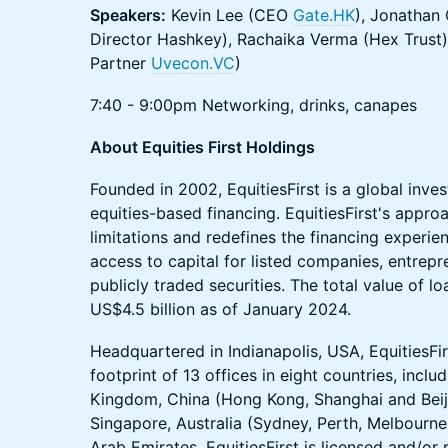
Speakers:
Kevin Lee (CEO
Gate.HK
), Jonathan 
Director Hashkey), Rachaika Verma (Hex Trust),
Partner
Uvecon.VC
)
7:40 - 9:00pm Networking, drinks, canapes
About Equities First Holdings
Founded in 2002, EquitiesFirst is a global inves
equities-based financing. EquitiesFirst's appro
limitations and redefines the financing experie
access to capital for listed companies, entrepr
publicly traded securities. The total value of l
US$4.5 billion as of January 2024.
Headquartered in Indianapolis, USA, EquitiesFir
footprint of 13 offices in eight countries, inclu
Kingdom, China (Hong Kong, Shanghai and Beiji
Singapore, Australia (Sydney, Perth, Melbourne
Arab Emirates. EquitiesFirst is licensed and/or r