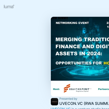
Presented by
UVECON.VC (RWA
UVECON.VC
is a venture studio hea