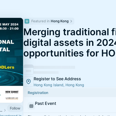
Featured in 
Hong Kong
Merging traditional 
digital assets in 202
opportunities for H
Register to See Address
Hong Kong Island, Hong Kong
Registration
Past Event
Follow
 SUMMIT | TOKENISED | WOW SUMMIT)
dquartered in