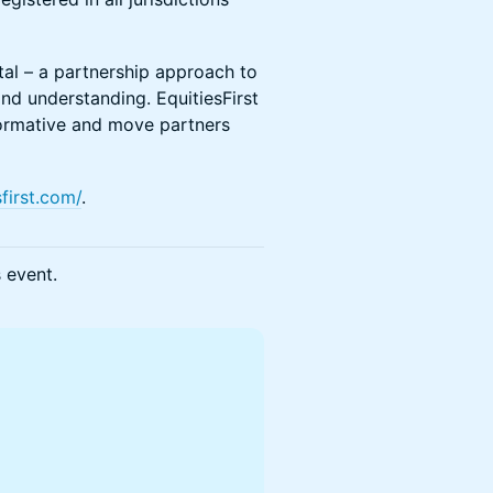
ital – a partnership approach to
and understanding. EquitiesFirst
nsformative and move partners
first.com/
.
s event.