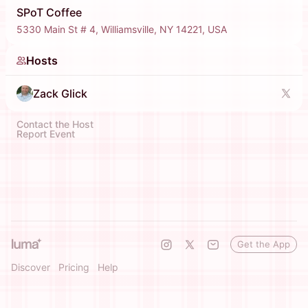
SPoT Coffee
5330 Main St # 4, Williamsville, NY 14221, USA
Hosts
Zack Glick
Contact the Host
Report Event
Get the App
Discover
Pricing
Help