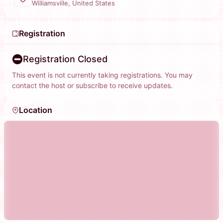
Williamsville, United States
Registration
Registration Closed
This event is not currently taking registrations. You may
contact the host or subscribe to receive updates.
Location