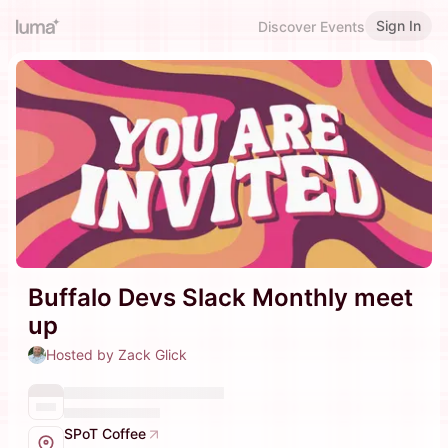
Sign In
Discover Events
Buffalo Devs Slack Monthly meet
up
Hosted by Zack Glick
SPoT Coffee