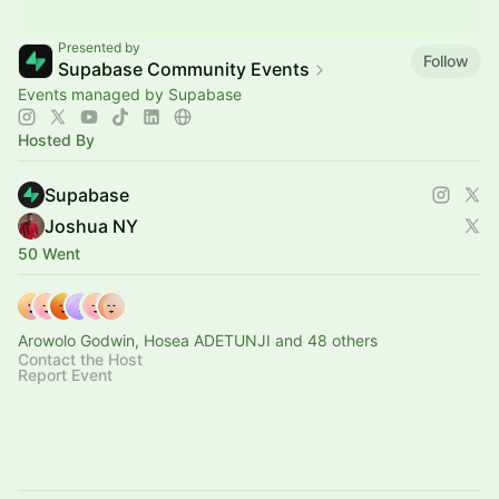
Presented by
Follow
Supabase Community Events
Events managed by Supabase
Hosted By
Supabase
Joshua NY
50 Went
Arowolo Godwin, Hosea ADETUNJI and 48 others
Contact the Host
Report Event