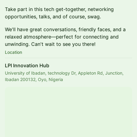
Take part in this tech get-together, networking
opportunities, talks, and of course, swag.
​​​We'll have great conversations, friendly faces, and a
relaxed atmosphere—perfect for connecting and
unwinding. Can't wait to see you there!
Location
LPI Innovation Hub
University of Ibadan, technology Dr, Appleton Rd, Junction,
Ibadan 200132, Oyo, Nigeria