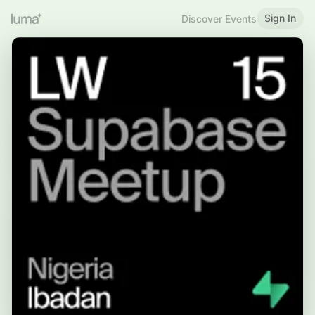
Sign In
Discover Events