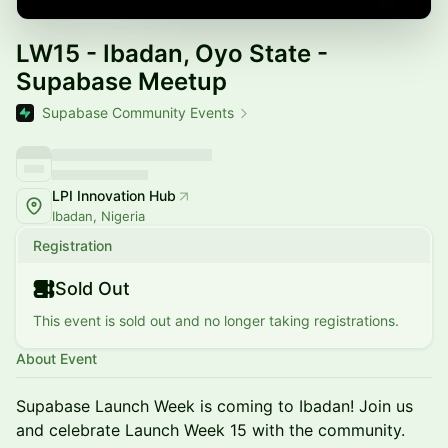
LW15 - Ibadan, Oyo State -
Supabase Meetup
Supabase Community Events
LPI Innovation Hub
Ibadan, Nigeria
Registration
Sold Out
This event is sold out and no longer taking registrations.
About Event
Supabase Launch Week is coming to Ibadan! Join us
and celebrate Launch Week 15 with the community.