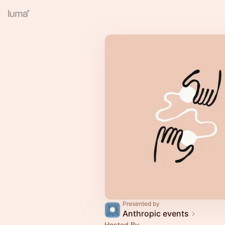
Presented by
Anthropic events
Hosted By