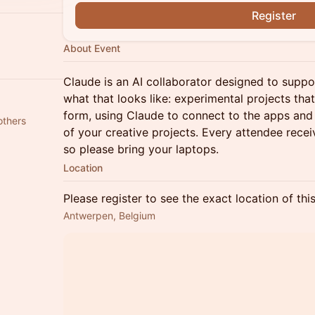
Register
About Event
Claude is an AI collaborator designed to suppo
what that looks like: experimental projects tha
form, using Claude to connect to the apps and 
others
of your creative projects. Every attendee rece
so please bring your laptops.
Location
Please register to see the exact location of thi
Antwerpen, Belgium