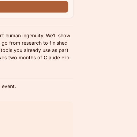
rt human ingenuity. We'll show
t go from research to finished
tools you already use as part
ives two months of Claude Pro,
s event.