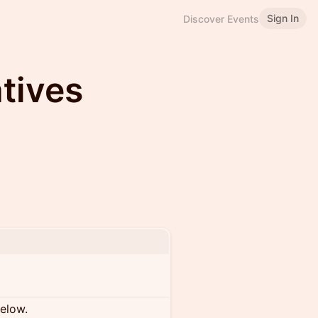
Sign In
Discover Events
tives
below.