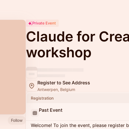
Private Event
Claude for Crea
workshop
Register to See Address
Antwerpen, Belgium
Registration
Past Event
Follow
Welcome! To join the event, please register 