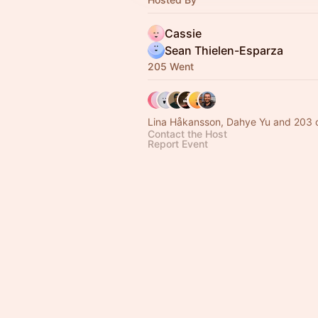
Cassie
Sean Thielen-Esparza
205 Went
Lina Håkansson, Dahye Yu and 203 
Contact the Host
Report Event