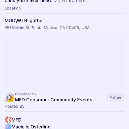
bank you’ll ever need.
More info here.
Location
MUD\WTR :gather
2515 Main St, Santa Monica, CA 90405, USA
Presented by
Follow
MFD Consumer Community Events
Hosted By
MFD
Macielle Osterling