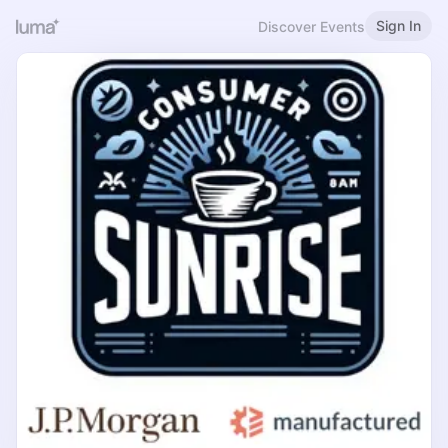
Sign In
Discover Events