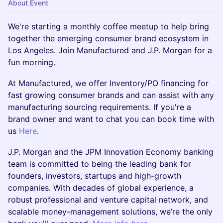
About Event
We're starting a monthly coffee meetup to help bring
together the emerging consumer brand ecosystem in
Los Angeles. Join Manufactured and J.P. Morgan for a
fun morning.
​At Manufactured, we offer Inventory/PO financing for
fast growing consumer brands and can assist with any
manufacturing sourcing requirements. If you're a
brand owner and want to chat you can book time with
us
Here
.
​J.P. Morgan and the JPM Innovation Economy banking
team is committed to being the leading bank for
founders, investors, startups and high-growth
companies. With decades of global experience, a
robust professional and venture capital network, and
scalable money-management solutions, we’re the only