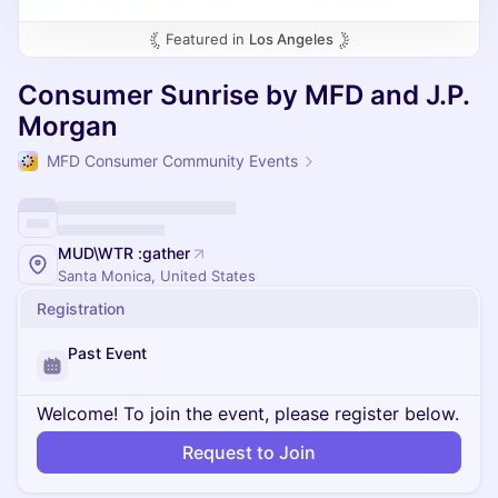
Featured in
Los Angeles
Consumer Sunrise by MFD and J.P.
Morgan
MFD Consumer Community Events
MUD\WTR :gather
Santa Monica, United States
Registration
Past Event
Welcome! To join the event, please register below.
Request to Join