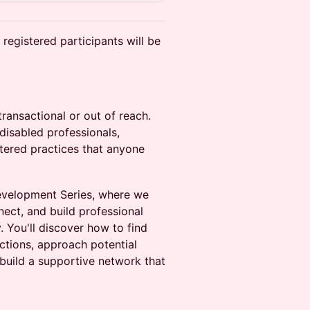
registered participants will be
ransactional or out of reach.
disabled professionals,
ntered practices that anyone
Development Series, where we
ect, and build professional
 You'll discover how to find
ctions, approach potential
build a supportive network that