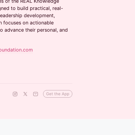
ies of the REAL Knowledge
ned to build practical, real-
 leadership development,
 focuses on actionable
to advance their personal, and
oundation.com
Get the App