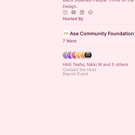
Design.
Hosted By
Ase Community Foundation
7 Went
Hiriti Tesfai, Nikki W and 5 others
Contact the Host
Report Event