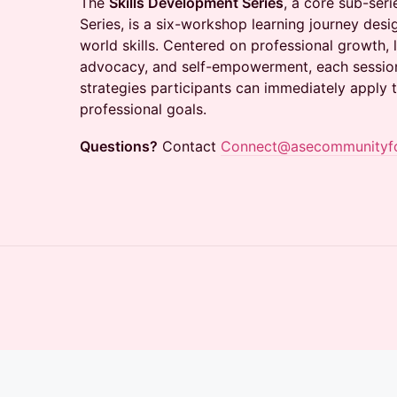
The
Skills Development Series
, a core sub-ser
Series, is a six-workshop learning journey desig
world skills. Centered on professional growth,
advocacy, and self-empowerment, each session
strategies participants can immediately apply 
professional goals.
Questions?
Contact
Connect@asecommunityf