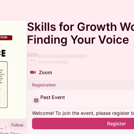
Skills for Growth W
Finding Your Voice
Zoom
Registration
Past Event
Welcome! To join the event, please register 
Register
Follow
mmunity event calendar
 Path They