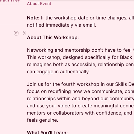
About Event
Note:
If the workshop date or time changes, all 
notified immediately via email.
About This Workshop:
Networking and mentorship don't have to feel t
This workshop, designed specifically for Black 
reimagines both as accessible, relationship ce
can engage in authentically.
Join us for the fourth workshop in our Skills 
focus on redefining how we communicate, conn
relationships within and beyond our community.
and use your voice to create meaningful conne
mentors or collaborators with confidence, and 
feels genuine.
What You'll Learn: