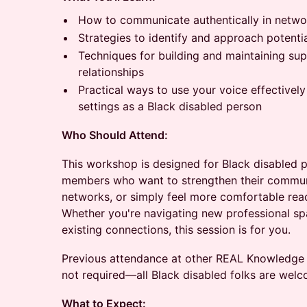
How to communicate authentically in networ
Strategies to identify and approach potenti
Techniques for building and maintaining sup
relationships
Practical ways to use your voice effectively
settings as a Black disabled person
Who Should Attend:
This workshop is designed for Black disabled 
members who want to strengthen their communic
networks, or simply feel more comfortable reach
Whether you're navigating new professional sp
existing connections, this session is for you.
Previous attendance at other REAL Knowledge S
not required—all Black disabled folks are welc
What to Expect: