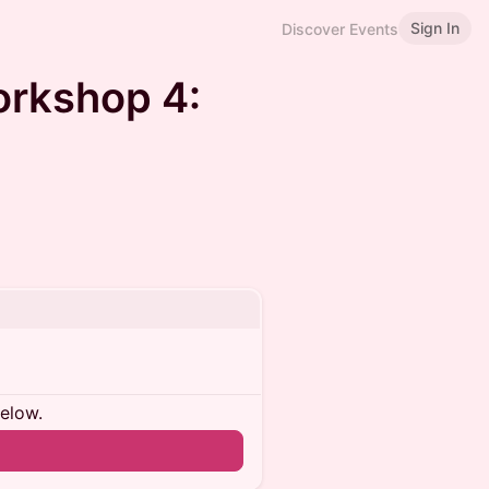
Sign In
Discover Events
orkshop 4:
below.