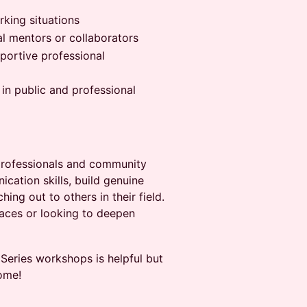
king situations
al mentors or collaborators
portive professional
 in public and professional
professionals and community
ation skills, build genuine
ing out to others in their field.
aces or looking to deepen
eries workshops is helpful but
ome!