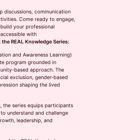
oup discussions, communication
activities. Come ready to engage,
 build your professional
 accessible with
 the REAL Knowledge Series:
ation and Awareness Learning)
cate program grounded in
munity-based approach. The
ocial exclusion, gender-based
pression shaping the lived
t
, the series equips participants
s to understand and challenge
growth, leadership, and