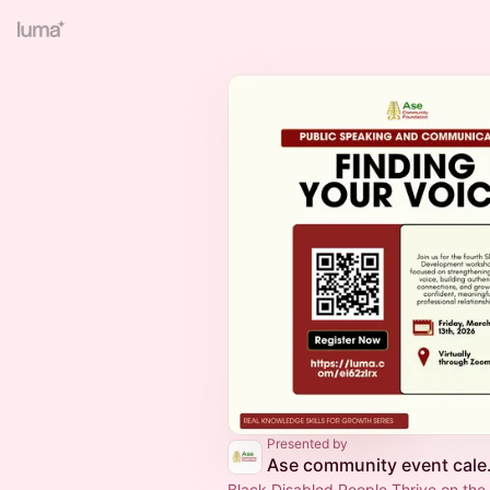
Presented by
Ase co
Black Disabled People Thrive on the