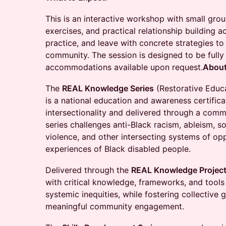
This is an interactive workshop with small gr
exercises, and practical relationship building 
practice, and leave with concrete strategies to
community. The session is designed to be fully
accommodations available upon request.
About
The
REAL Knowledge Series
(Restorative Educ
is a national education and awareness certifi
intersectionality and delivered through a com
series challenges anti-Black racism, ableism, s
violence, and other intersecting systems of op
experiences of Black disabled people.
Delivered through the
REAL Knowledge Projec
with critical knowledge, frameworks, and tool
systemic inequities, while fostering collective 
meaningful community engagement.