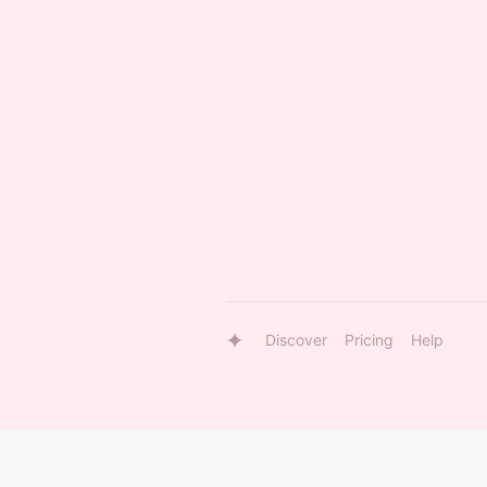
Discover
Pricing
Help