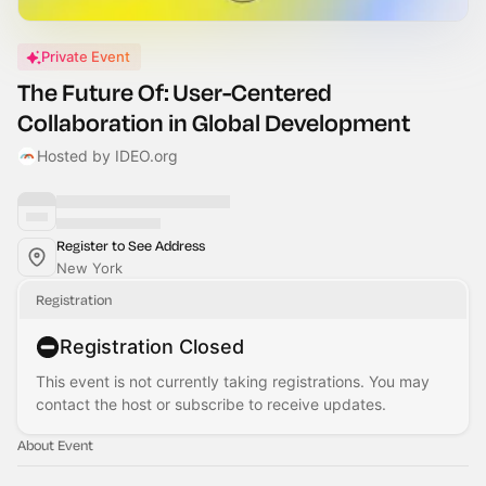
Private Event
The Future Of: User-Centered
Collaboration in Global Development
Hosted by IDEO.org
Register to See Address
New York
Registration
Registration Closed
This event is not currently taking registrations. You may
contact the host or subscribe to receive updates.
About Event