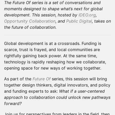
The Future Of series is a set of conversations and
moments designed to shape what’s next for global
development. This session, hosted by
IDEO.org
,
Opportunity Collaboration
, and
Public Digital
, takes on
the future of collaboration.
Global development is at a crossroads. Funding is
scarce, trust is frayed, and local communities are
rightfully gaining back power. At the same time,
technology is rapidly reshaping how we collaborate,
opening space for new ways of working together.
As part of the
Future Of
series, this session will bring
together design thinkers, digital innovators, and policy
and funding experts to ask:
What if a user-centered
approach to collaboration could unlock new pathways
forward?
Join us for perspectives from leaders in the field, then