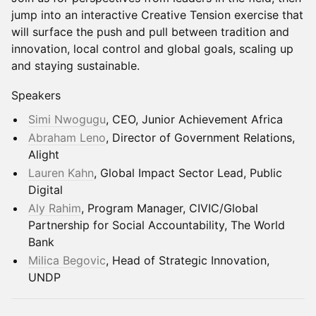
jump into an interactive Creative Tension exercise that
will surface the push and pull between tradition and
innovation, local control and global goals, scaling up
and staying sustainable.
Speakers
Simi Nwogugu
, CEO, Junior Achievement Africa
Abraham Leno
, Director of Government Relations,
Alight
Lauren Kahn
, Global Impact Sector Lead, Public
Digital
Aly Rahim
, Program Manager, CIVIC/Global
Partnership for Social Accountability, The World
Bank
Milica Begovic
, Head of Strategic Innovation,
UNDP