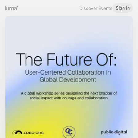
Sign In
Discover Events