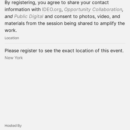
By registering, you agree to share your contact
information with
IDEO.org
,
Opportunity Collaboration
,
and
Public Digital
and consent to photos, video, and
materials from the session being shared to amplify the
work.
Location
Please register to see the exact location of this event.
New York
Hosted By