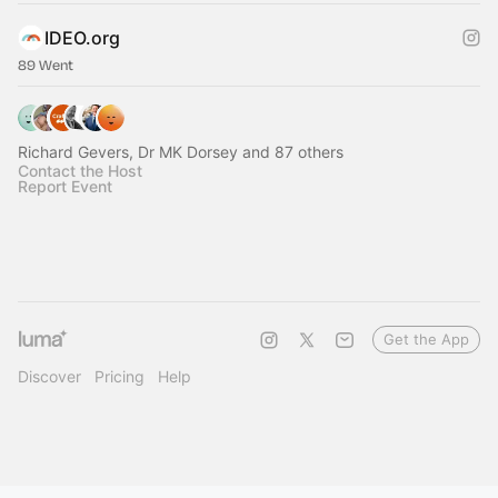
IDEO.org
89 Went
Richard Gevers, Dr MK Dorsey and 87 others
Contact the Host
Report Event
Get the App
Discover
Pricing
Help