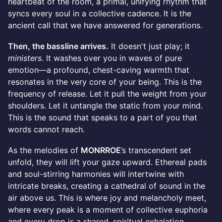
heartbeat of the room, a primal, unifying rhythm that
syncs every soul in a collective cadence. It is the
ancient call that we have answered for generations.
Then, the bassline arrives.
It doesn't just play; it
ministers
. It washes over you in waves of pure
emotion—a profound, chest-caving warmth that
resonates in the very core of your being. This is the
frequency of release. Let it pull the weight from your
shoulders. Let it untangle the static from your mind.
This is the sound that speaks to a part of you that
words cannot reach.
As the melodies of
MONRROE
’s transcendent set
unfold, they will lift your gaze upward. Ethereal pads
and soul-stirring harmonies will intertwine with
intricate breaks, creating a cathedral of sound in the
air above us. This is where joy and melancholy meet,
where every peak is a moment of collective euphoria
and every drop is a shared, spiritual exhalation.