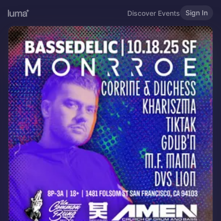
Sign In
Discover Events