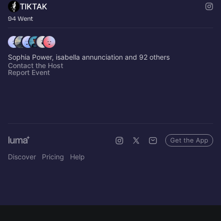
TIKTAK
94 Went
Sophia Power, isabella annunciation and 92 others
Contact the Host
Report Event
Get the App
Discover
Pricing
Help