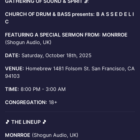
GATHERING OF SOUND & SPIRIT 🌌
CHURCH OF DRUM & BASS presents:
B A S S E D E L I
C
FEATURING A SPECIAL SERMON FROM:
MONRROE
(Shogun Audio, UK)
DATE:
Saturday, October 18th, 2025
VENUE:
Homebrew 1481 Folsom St. San Francisco, CA
94103
TIME:
8:00 PM - 3:00 AM
CONGREGATION:
18+
🎵 THE LINEUP 🎵
MONRROE
(Shogun Audio, UK)