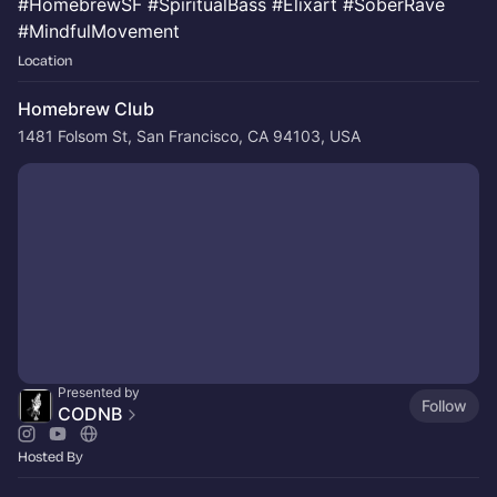
#HomebrewSF #SpiritualBass #Elixart #SoberRave
#MindfulMovement
Location
Homebrew Club
1481 Folsom St, San Francisco, CA 94103, USA
Presented by
Follow
CODNB
Hosted By