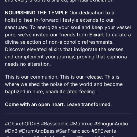
NOURISHING THE TEMPLE
Our dedication to a
holistic, health-forward lifestyle extends to our
sanctuary. To energize your soul and keep your vessel
pure, we've invited our friends from
Elixart
to curate a
divine selection of non-alcoholic refreshments.
Discover elevated elixirs that invigorate the senses
and complement your journey, proving that euphoria
needs no alteration.
This is our communion. This is our release. This is
where we shed the noise of the world and become
baptized in pure, unadulterated feeling.
Come with an open heart. Leave transformed.
#ChurchOfDnB #Bassedelic #Monrroe #ShogunAudio
#DnB #DrumAndBass #SanFrancisco #SFEvents