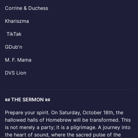
Corrine & Duchess
Khariszma
TikTak
GDub'n
M. F. Mama
DVS Lion
📜 THE SERMON 📜
Prepare your spirit. On Saturday, October 18th, the
hallowed halls of Homebrew will be transformed. This
is not merely a party; it is a pilgrimage. A journey into
the heart of sound, where the sacred pulse of the