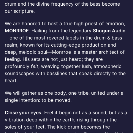
drum and the divine frequency of the bass become
our scripture.
We are honored to host a true high priest of emotion,
MONRROE
. Hailing from the legendary
Shogun Audio
—one of the most revered labels in the drum & bass
realm, known for its cutting-edge production and
deep, melodic soul—Monrroe is a master architect of
feeling. His sets are not just heard; they are
profoundly
felt
, weaving together lush, atmospheric
soundscapes with basslines that speak directly to the
heart.
We will gather as one body, one tribe, united under a
single intention: to be moved.
Close your eyes.
Feel it begin not as a sound, but as a
vibration deep within the earth, rising through the
soles of your feet. The kick drum becomes the