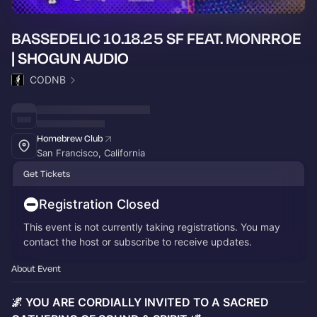
BASSEDELIC 10.18.25 SF FEAT. MONRROE
| SHOGUN AUDIO
CODNB
Homebrew Club
San Francisco, California
Get Tickets
Registration Closed
This event is not currently taking registrations. You may
contact the host or subscribe to receive updates.
About Event
🌌 YOU ARE CORDIALLY INVITED TO A SACRED