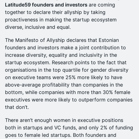
Latitude59 founders and investors
are coming
together to declare their allyship by taking
proactiveness in making the startup ecosystem
diverse, inclusive and equal.
The Manifesto of Allyship declares that Estonian
founders and investors make a joint contribution to
increase diversity, equality and inclusivity in the
startup ecosystem. Research points to the fact that
organisations in the top quartile for gender diversity
on executive teams were 25% more likely to have
above-average profitability than companies in the
bottom, while companies with more than 30% female
executives were more likely to outperform companies
that don’t.
There aren’t enough women in executive positions
both in startups and VC funds, and only 2% of funding
goes to female led startups. Both founders and