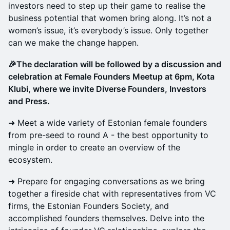
investors need to step up their game to realise the
business potential that women bring along. It’s not a
women’s issue, it’s everybody’s issue. Only together
can we make the change happen.
🎉The declaration will be followed by a discussion and
celebration at Female Founders Meetup at 6pm, Kota
Klubi, where we invite Diverse Founders, Investors
and Press.
➜ Meet a wide variety of Estonian female founders
from pre-seed to round A - the best opportunity to
mingle in order to create an overview of the
ecosystem.
➜ Prepare for engaging conversations as we bring
together a fireside chat with representatives from VC
firms, the Estonian Founders Society, and
accomplished founders themselves. Delve into the