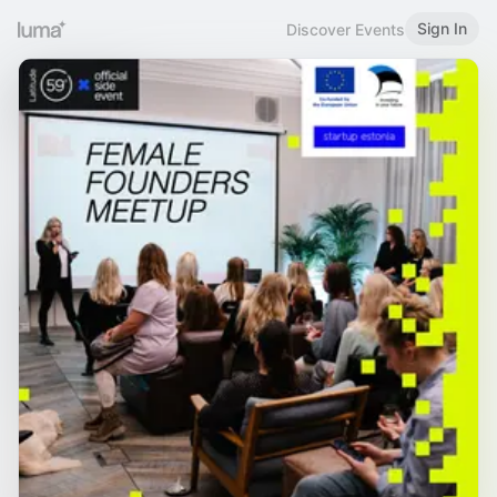
Sign In
Discover Events