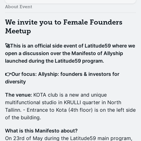
About Event
We invite you to Female Founders
Meetup
🚀This is an official side event of Latitude59 where we
open a discussion over the Manifesto of Allyship
launched during the Latitude59 program.
👉Our focus: Allyship: founders & investors for
diversity
The venue:
KOTA club is a new and unique
multifunctional studio in KRULLI quarter in North
Tallinn. ​- Entrance to Kota (4th floor) is on the left side
of the building. ​
What is this Manifesto about?
On 23rd of May during the Latitude59 main program,