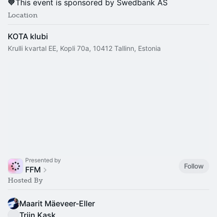
🧡This event is sponsored by Swedbank AS
Location
KOTA klubi
Krulli kvartal EE, Kopli 70a, 10412 Tallinn, Estonia
Presented by
Follow
FFM
Hosted By
Maarit Mäeveer-Eller
Triin Kask