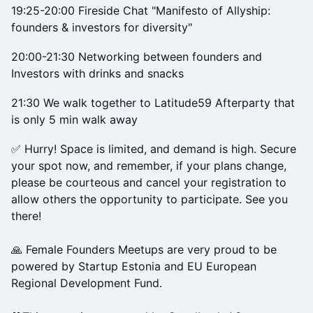
19:25-20:00 Fireside Chat "Manifesto of Allyship:
founders & investors for diversity"
20:00-21:30 Networking between founders and
Investors with drinks and snacks
21:30 We walk together to Latitude59 Afterparty that
is only 5 min walk away
✅ Hurry! Space is limited, and demand is high. Secure
your spot now, and remember, if your plans change,
please be courteous and cancel your registration to
allow others the opportunity to participate. See you
there!
🙏 Female Founders Meetups are very proud to be
powered by Startup Estonia and EU European
Regional Development Fund.