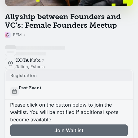
Allyship between Founders and
VC's: Female Founders Meetup
FFM
KOTA klubi
Tallinn, Estonia
Registration
Past Event
Please click on the button below to join the
waitlist. You will be notified if additional spots
become available.
Join Waitlist