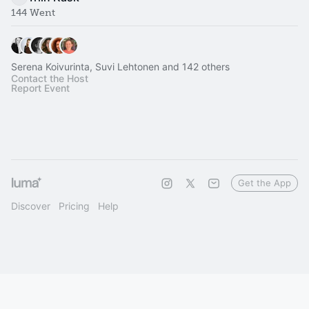
144 Went
Serena Koivurinta, Suvi Lehtonen and 142 others
Contact the Host
Report Event
Get the App
Discover
Pricing
Help