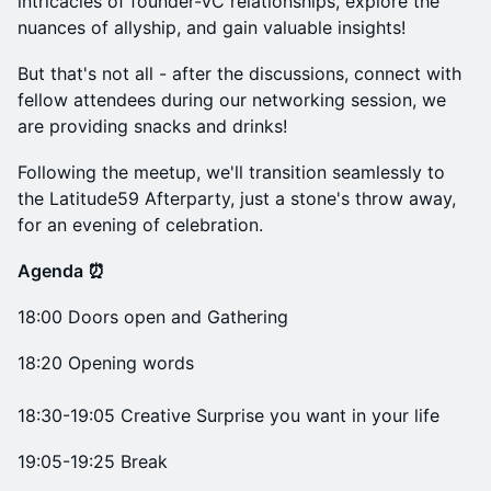
intricacies of founder-VC relationships, explore the
nuances of allyship, and gain valuable insights!
But that's not all - after the discussions, connect with
fellow attendees during our networking session, we
are providing snacks and drinks!
Following the meetup, we'll transition seamlessly to
the Latitude59 Afterparty, just a stone's throw away,
for an evening of celebration.
Agenda ⏰
18:00 Doors open and Gathering
18:20 Opening words
18:30-19:05 Creative Surprise you want in your life
19:05-19:25 Break